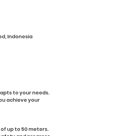
ed, Indonesia
apts to your needs. 
ou achieve your 
of up to 50 meters. 