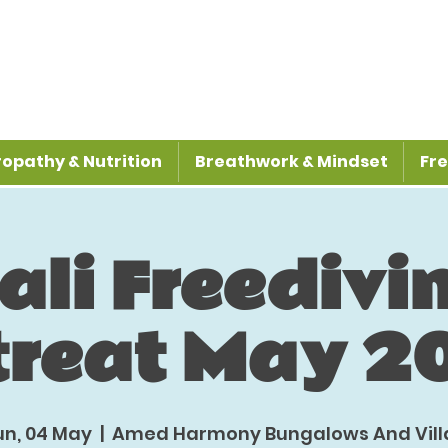
opathy & Nutrition
Breathwork & Mindset
Fre
ali Freedivi
treat May 2
un, 04 May
  |  
Amed Harmony Bungalows And Vill