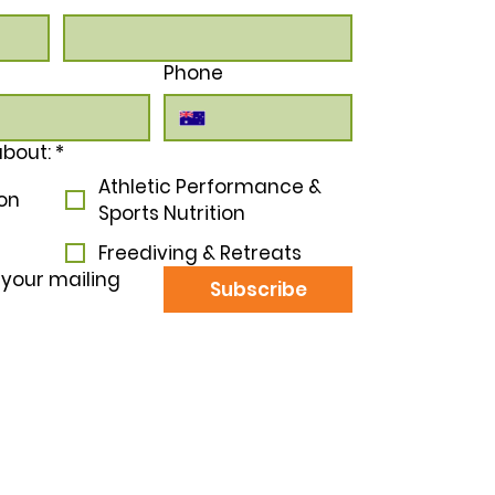
Phone
b
about:
*
Athletic Performance &
ion
Sports Nutrition
Freediving & Retreats
 your mailing 
Subscribe
tter by Nature acknowledges the Traditional