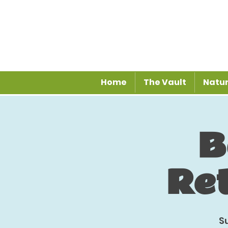
Home
The Vault
Natur
B
Re
S