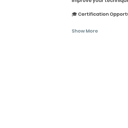
Improve your techniques
🎓 Certification Opport
Show More