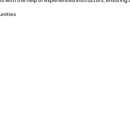
 with the help of experienced instructors, ensuring 
unities