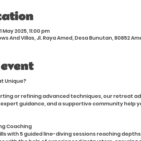
cation
1 May 2025, 11:00 pm
 And Villas, Jl. Raya Amed, Desa Bunutan, 80852 Am
 event
at Unique?
rting or refining advanced techniques, our retreat ad
 expert guidance, and a supportive community help y
ing Coaching
lls with 5 guided line-diving sessions reaching depths 