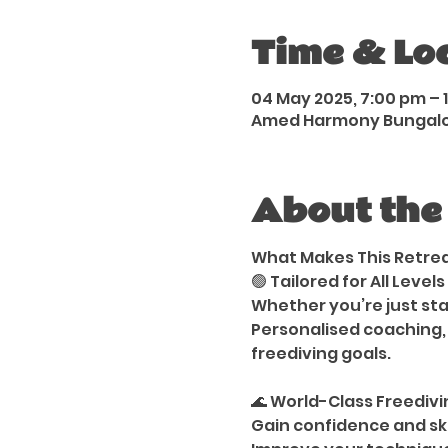
Time & Lo
04 May 2025, 7:00 pm – 1
Amed Harmony Bungalows
About the
What Makes This Retre
🟢 Tailored for All Levels
Whether you’re just sta
Personalised coaching,
freediving goals.
🌊 World-Class Freediv
Gain confidence and ski