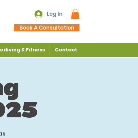
Log In
Book A Consultation
ediving & Fitness
Contact
ng
025
as