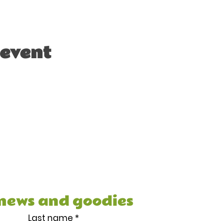
 event
e your FREE 7 Day Healthy
cipe Book, and other juicy
 news and goodies
Last name
*