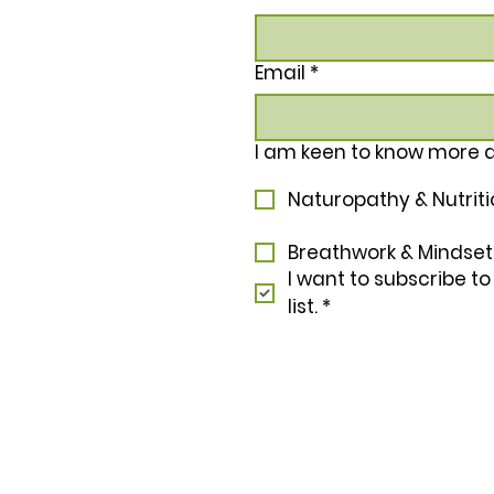
Email
*
I am keen to know more 
Naturopathy & Nutrit
Breathwork & Mindset
I want to subscribe to
list.
*
In the spirit of reconciliation Nu