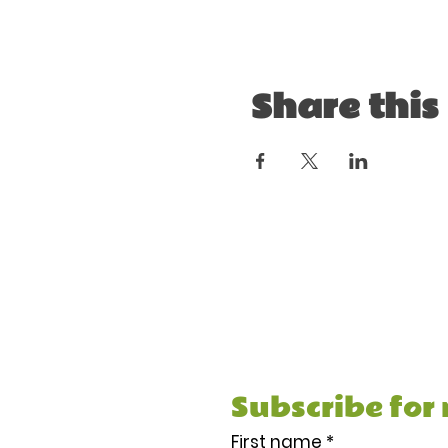
Share this
Subscribe and receiv
Meal Prep Guide & Re
stuff.
Subscribe for
First name
*