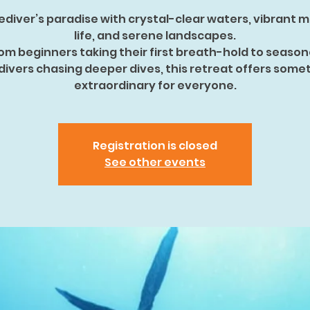
ediver’s paradise with crystal-clear waters, vibrant 
life, and serene landscapes.
om beginners taking their first breath-hold to seaso
divers chasing deeper dives, this retreat offers some
extraordinary for everyone.
Registration is closed
See other events