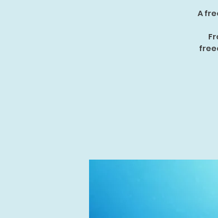
A fre
Fr
free