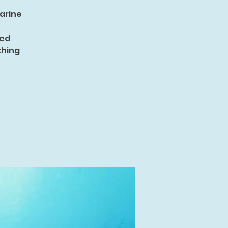
marine
ned
thing