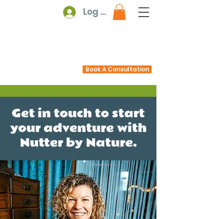
Log In
Book A Consultation
Get in touch to start
your adventure with
Nutter by Nature.