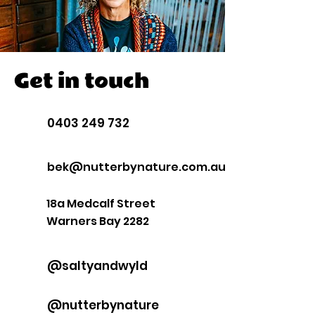
Get in touch
0403 249 732
bek@nutterbynature.com.au
18a Medcalf Street
Warners Bay 2282
@saltyandwyld
@nutterbynature