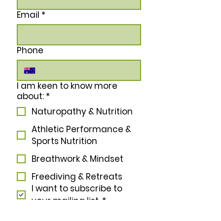
Email
*
Phone
I am keen to know more
about:
*
Naturopathy & Nutrition
Athletic Performance &
Sports Nutrition
Breathwork & Mindset
Freediving & Retreats
I want to subscribe to 
your mailing list.
*
Subscribe