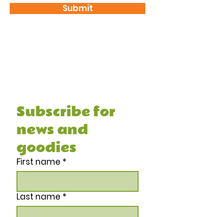
Submit
Subscribe and receive your FREE 7
Day Healthy Meal Prep Guide &
Recipe Book, and other juicy stuff.
Subscribe for 
news and 
goodies
First name
*
Last name
*