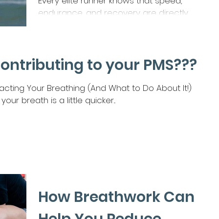
Every elite runner knows that speed,
endurance, and recovery are directly
influenced by nutrition. Whether you’re
chasing a marathon PB,...
Contributing to your PMS???
ting Your Breathing (And What to Do About It!)
our breath is a little quicker...
How Breathwork Can