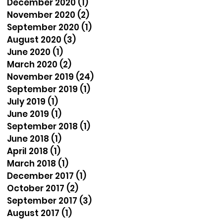
December 2020
(1)
1 post
November 2020
(2)
2 posts
September 2020
(1)
1 post
August 2020
(3)
3 posts
June 2020
(1)
1 post
March 2020
(2)
2 posts
November 2019
(24)
24 posts
September 2019
(1)
1 post
July 2019
(1)
1 post
June 2019
(1)
1 post
September 2018
(1)
1 post
June 2018
(1)
1 post
April 2018
(1)
1 post
March 2018
(1)
1 post
December 2017
(1)
1 post
October 2017
(2)
2 posts
September 2017
(3)
3 posts
August 2017
(1)
1 post