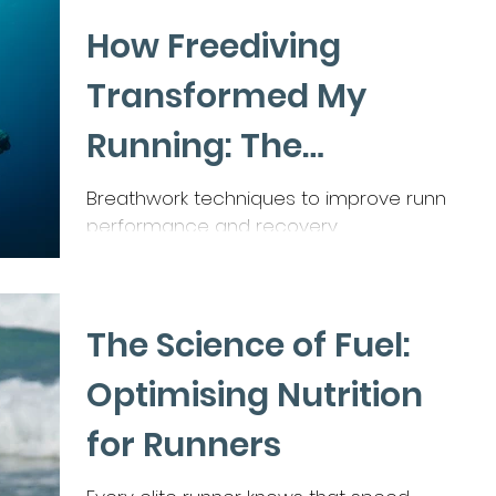
How Freediving
Transformed My
Running: The
Breathwork Secret for
Breathwork techniques to improve running
performance and recovery
Endurance and
Efficiency
The Science of Fuel:
Optimising Nutrition
for Runners