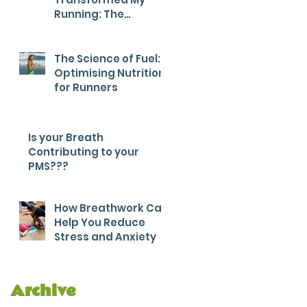
Running: The
Breathwork Secret
for Endurance and
Efficiency
The Science of Fuel:
Optimising Nutrition
for Runners
Is your Breath
Contributing to your
PMS???
How Breathwork Can
Help You Reduce
Stress and Anxiety
Archive