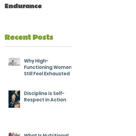
Endurance
Recent Posts
Why High-
Functioning Women
Still Feel Exhausted
Discipline is Self-
Respect in Action
What Is Nutritional