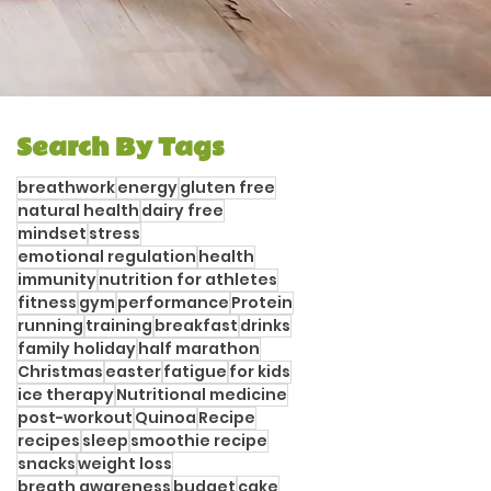
Search By Tags
breathwork
energy
gluten free
natural health
dairy free
mindset
stress
emotional regulation
health
immunity
nutrition for athletes
fitness
gym
performance
Protein
running
training
breakfast
drinks
family holiday
half marathon
Christmas
easter
fatigue
for kids
ice therapy
Nutritional medicine
post-workout
Quinoa
Recipe
recipes
sleep
smoothie recipe
snacks
weight loss
breath awareness
budget
cake