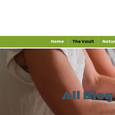
Home
The Vault
Natur
All Blog