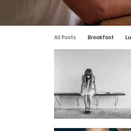
All Posts
Breakfast
L
Naturopathy
Nutter 
Naturopathic Nutrition