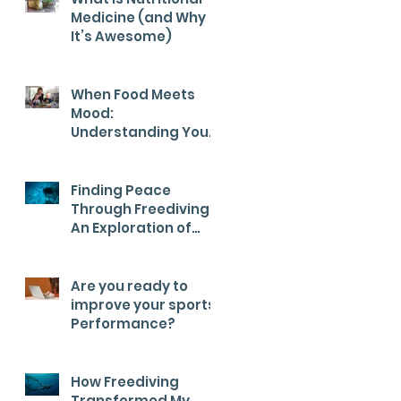
Medicine (and Why
It’s Awesome)
When Food Meets
Mood:
Understanding Your
Child’s Health from
the Inside Out
Finding Peace
Through Freediving:
An Exploration of
Calm
Are you ready to
improve your sports
Performance?
How Freediving
Transformed My