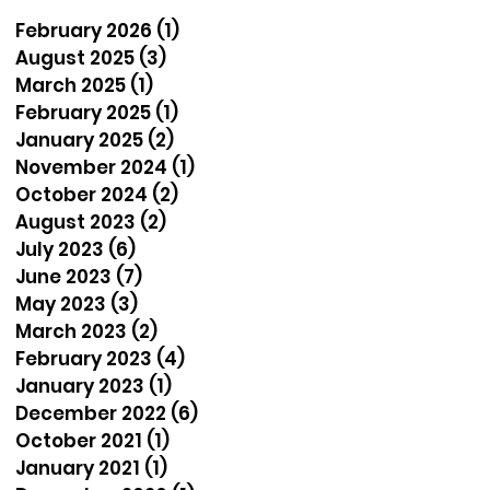
February 2026
(1)
1 post
August 2025
(3)
3 posts
March 2025
(1)
1 post
February 2025
(1)
1 post
January 2025
(2)
2 posts
November 2024
(1)
1 post
October 2024
(2)
2 posts
August 2023
(2)
2 posts
July 2023
(6)
6 posts
June 2023
(7)
7 posts
May 2023
(3)
3 posts
March 2023
(2)
2 posts
February 2023
(4)
4 posts
January 2023
(1)
1 post
December 2022
(6)
6 posts
October 2021
(1)
1 post
January 2021
(1)
1 post