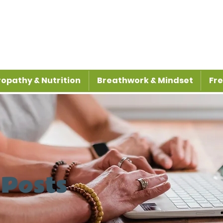
opathy & Nutrition
Breathwork & Mindset
Fre
 Posts