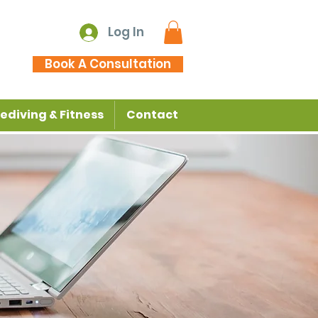
Log In
Book A Consultation
ediving & Fitness
Contact