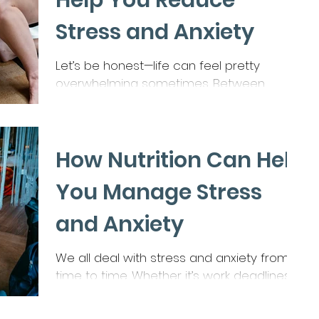
Help You Reduce
Stress and Anxiety
Let’s be honest—life can feel pretty
overwhelming sometimes. Between
juggling work, family, and the million other
things on our to-do...
How Nutrition Can Help
You Manage Stress
and Anxiety
We all deal with stress and anxiety from
time to time. Whether it’s work deadlines,
family responsibilities, or just the fast pace
of...