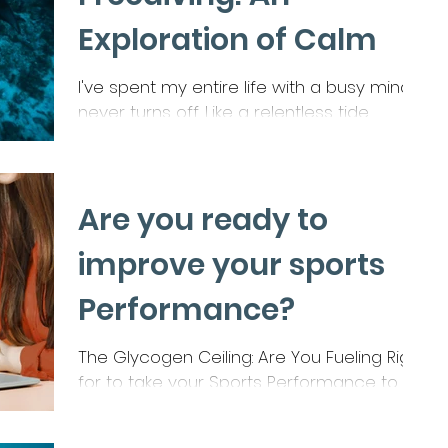
their mood.
Exploration of Calm
I've spent my entire life with a busy mind. It
never turns off. Like a relentless tide,
thoughts crash into each other, leading to...
Are you ready to
improve your sports
Performance?
The Glycogen Ceiling: Are You Fueling Right
for to take your Sports Performance to
the next level? You’ve heard it a thousand
times—carbs...