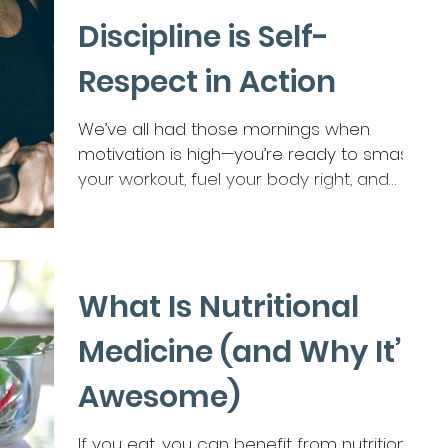
her as “strong,” “capable,” “reliable.” So why
Discipline is Self-
does she feel so tired? Not just “long day”
tired. But bone-deep, wired-and-weary,
Respect in Action
don’t-touch-me tired. Why does she
fantasize about disappearing for a
We’ve all had those mornings when
weekend — not because she hates her
motivation is high—you’re ready to smash
life, but because she’s exhausted from
your workout, fuel your body right, and
holding it all together? Here’s the tru
push toward your...
What Is Nutritional
Medicine (and Why It’s
Awesome)
If you eat, you can benefit from nutritional