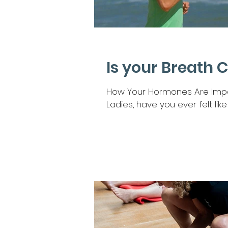
Is your Breath 
How Your Hormones Are Impac
Ladies, have you ever felt like y