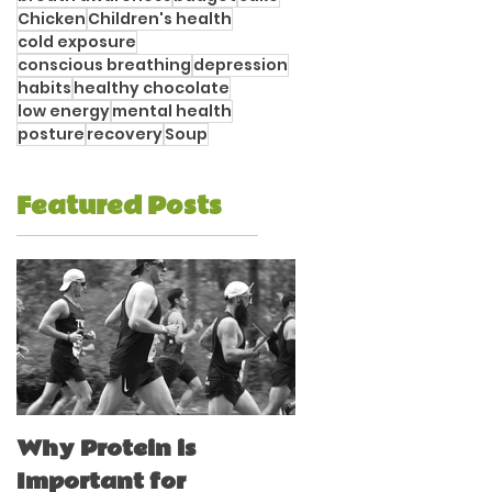
Chicken
Children's health
cold exposure
conscious breathing
depression
habits
healthy chocolate
low energy
mental health
posture
recovery
Soup
Featured Posts
Why Protein is
Immune Boostin
Important for
for Athletes