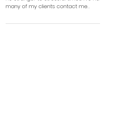
Weight Gain?
Over the past few months we've been
no stranger to stressful times. I’ve had
many of my clients contact me
worried that their weight has...