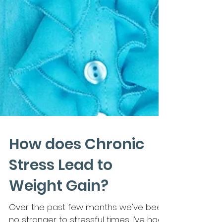
How does Chronic
Stress Lead to