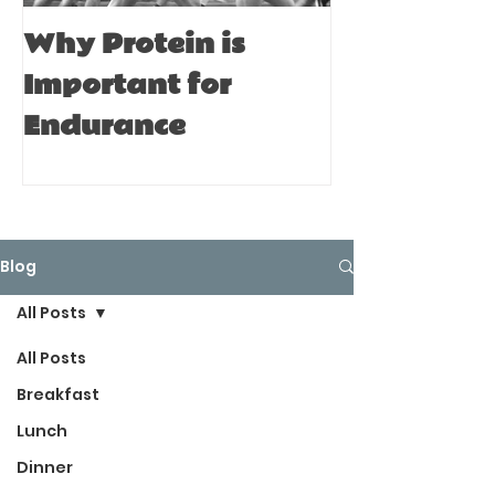
Why Protein is
Immune Bo
Important for
Tips for A
Endurance
Blog
All Posts
All Posts
Breakfast
Lunch
Dinner