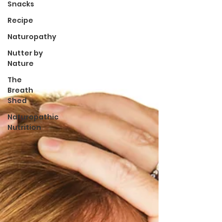
Snacks
Recipe
Naturopathy
Nutter by
Nature
The
Breath
Shed
Naturopathic
Nutrition