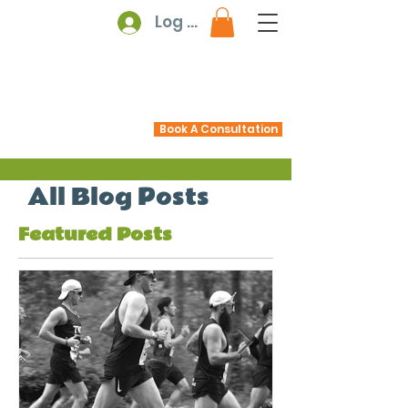
Log In
Book A Consultation
All Blog Posts
Featured Posts