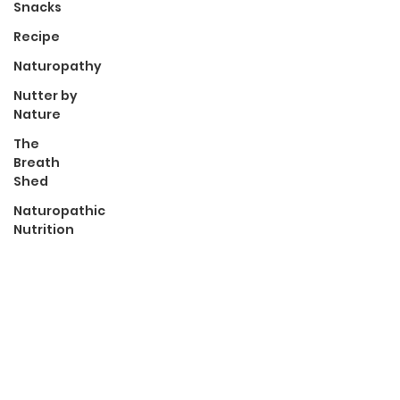
Snacks
Recipe
Naturopathy
Nutter by
Nature
The
Breath
Shed
Naturopathic
Nutrition