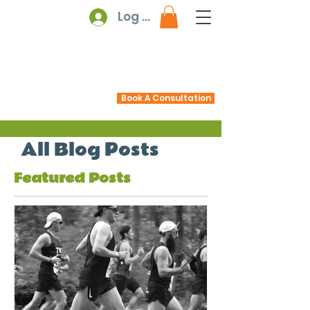
Log In
Book A Consultation
All Blog Posts
Featured Posts