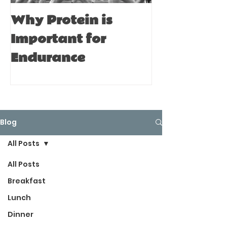
Why Protein is
Immune Bo
Important for
Tips for A
Endurance
Blog
All Posts
All Posts
Breakfast
Lunch
Dinner