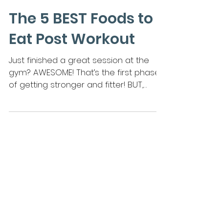
The 5 BEST Foods to
Eat Post Workout
Just finished a great session at the
gym? AWESOME! That’s the first phase
of getting stronger and fitter! BUT,
there is a SECOND (and a...