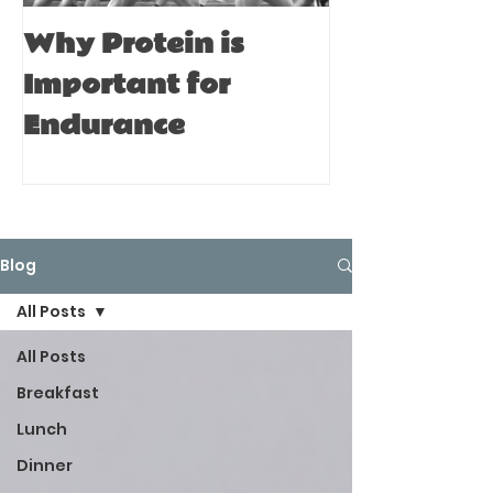
Why Protein is
Immune Bo
Important for
Tips for A
Endurance
Blog
All Posts
All Posts
Breakfast
Lunch
Dinner