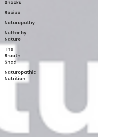
Snacks
Recipe
Naturopathy
Nutter by
Nature
The
Breath
Shed
Naturopathic
Nutrition