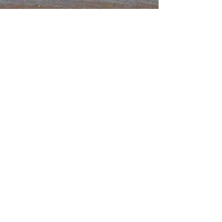
Super Charge Your
Metabolism
Do you feel you have the metabolism