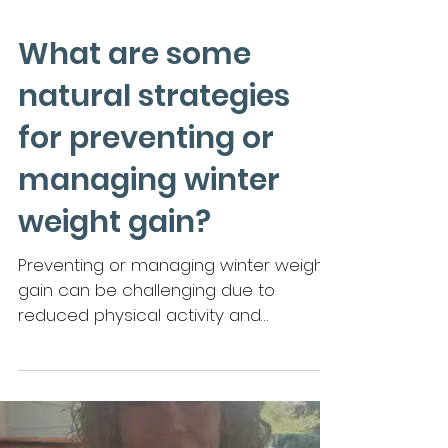
What are some
natural strategies
for preventing or
managing winter
weight gain?
Preventing or managing winter weight
gain can be challenging due to
reduced physical activity and
increased comfort food cravings.