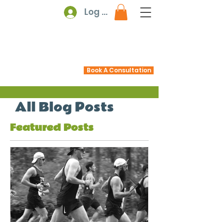
Log In
Book A Consultation
All Blog Posts
Featured Posts