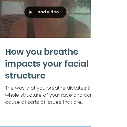
Load video
How you breathe
impacts your facial
structure
The way that you breathe dictates the
whole structure of your face and can
cause all sorts of issues that are
resolvable by breathwork.