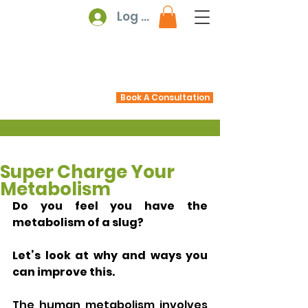
Log In
Book A Consultation
Super Charge Your
Metabolism
Do you feel you have the 
metabolism of a slug?  
Let’s look at why and ways you 
can improve this.
The human metabolism involves 