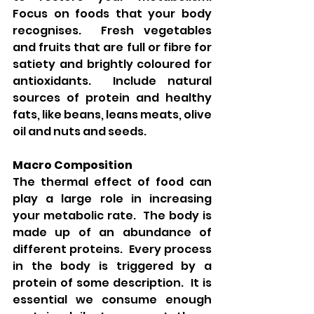
Focus on foods that your body 
recognises.  Fresh vegetables 
and fruits that are full or fibre for 
satiety and brightly coloured for 
antioxidants.  Include natural 
sources of protein and healthy 
fats, like beans, leans meats, olive 
oil and nuts and seeds.
Macro Composition
The thermal effect of food can 
play a large role in increasing 
your metabolic rate.  The body is 
made up of an abundance of 
different proteins.  Every process 
in the body is triggered by a 
protein of some description.  It is 
essential we consume enough 