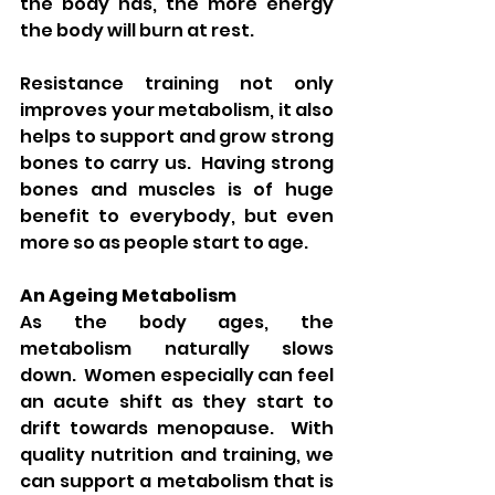
the body has, the more energy 
the body will burn at rest. 
Resistance training not only 
improves your metabolism, it also 
helps to support and grow strong 
bones to carry us.  Having strong 
bones and muscles is of huge 
benefit to everybody, but even 
more so as people start to age. 
An Ageing Metabolism
As the body ages, the 
metabolism naturally slows 
down.  Women especially can feel 
an acute shift as they start to 
drift towards menopause.  With 
quality nutrition and training, we 
can support a metabolism that is 