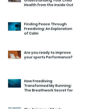
Understanding Your Child’s
Health from the Inside Out
Finding Peace Through
Freediving: An Exploration
of Calm
Are you ready to improve
your sports Performance?
How Freediving
Transformed My Running:
The Breathwork Secret for
Endurance and Efficiency