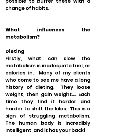
possible to buffer these with a 
change of habits.
What influences the 
metabolism?
Dieting
Firstly, what can slow the 
metabolism is inadequate fuel, or 
calories in.  Many of my clients 
who come to see me have a long 
history of dieting.  They loose 
weight, then gain weight…. Each 
time they find it harder and 
harder to shift the kilos.  This is a 
sign of struggling metabolism.  
The human body is incredibly 
intelligent, and it has your back!  