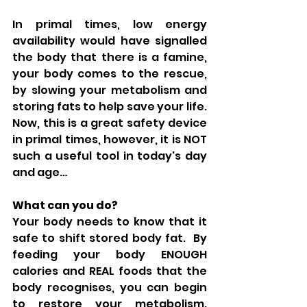
In primal times, low energy 
availability would have signalled 
the body that there is a famine, 
your body comes to the rescue, 
by slowing your metabolism and 
storing fats to help save your life.  
Now, this is a great safety device 
in primal times, however, it is NOT 
such a useful tool in today's day 
and age…
What can you do?
Your body needs to know that it 
safe to shift stored body fat.  By 
feeding your body ENOUGH 
calories and REAL foods that the 
body recognises, you can begin 
to restore your metabolism.  