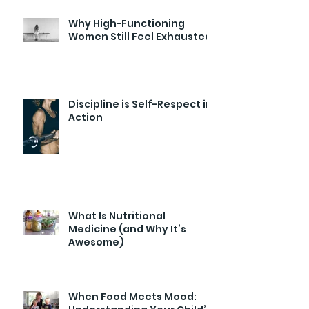
Why High-Functioning
Women Still Feel Exhausted
Discipline is Self-Respect in
Action
What Is Nutritional
Medicine (and Why It’s
Awesome)
When Food Meets Mood: