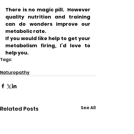
There is no magic pill.  However 
quality nutrition and training 
can do wonders improve our 
metabolic rate.
If you would like help to get your 
metabolism firing, I’d love to 
help you. 
Tags:
health
weight loss
Naturopathy
See All
Related Posts