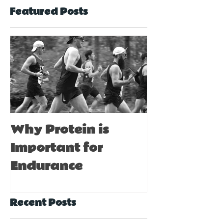
Featured Posts
Why Protein is
Immune Bo
Important for
Tips for A
Endurance
Recent Posts