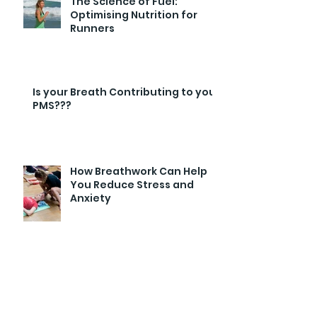
The Science of Fuel:
Optimising Nutrition for
Runners
Is your Breath Contributing to your
PMS???
How Breathwork Can Help
You Reduce Stress and
Anxiety
Archive
February 2026
(1)
1 post