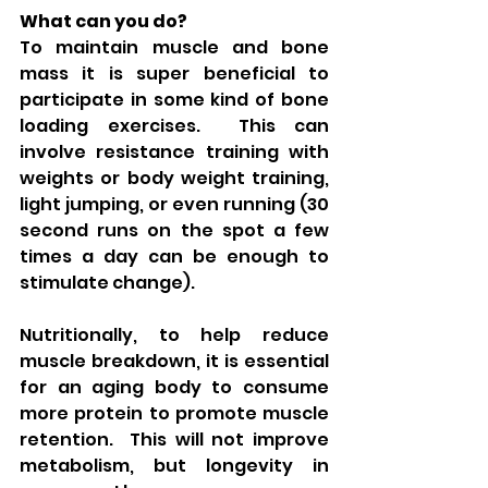
What can you do?
To maintain muscle and bone 
mass it is super beneficial to 
participate in some kind of bone 
loading exercises.  This can 
involve resistance training with 
weights or body weight training, 
light jumping, or even running (30 
second runs on the spot a few 
times a day can be enough to 
stimulate change). 
Nutritionally, to help reduce 
muscle breakdown, it is essential 
for an aging body to consume 
more protein to promote muscle 
retention.  This will not improve 
metabolism, but longevity in 