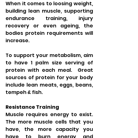
When it comes to loosing weight, 
building lean muscle, supporting 
endurance training, injury 
recovery or even ageing, the 
bodies protein requirements will 
increase.
To support your metabolism, aim 
to have 1 palm size serving of 
protein with each meal.  Great 
sources of protein for your body 
include lean meats, eggs, beans, 
tempeh & fish.
Resistance Training
Muscle requires energy to exist.  
The more muscle cells that you 
have, the more capacity you 
have to burn energy and 