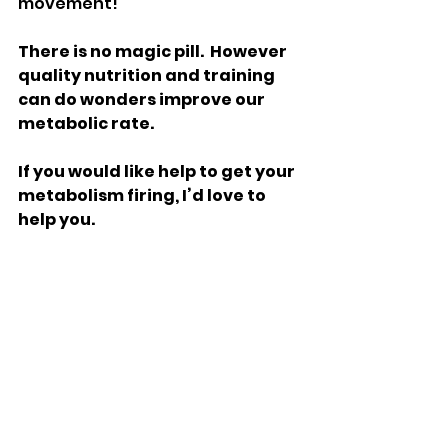
movement!
There is no magic pill.  However 
quality nutrition and training 
can do wonders improve our 
metabolic rate.
If you would like help to get your 
metabolism firing, I’d love to 
help you. 