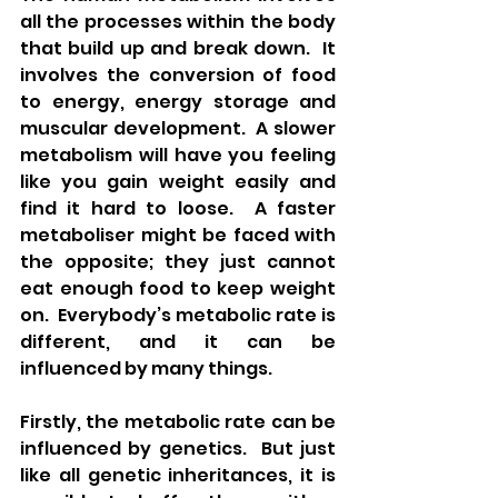
all the processes within the body 
that build up and break down.  It 
involves the conversion of food 
to energy, energy storage and 
muscular development.  A slower 
metabolism will have you feeling 
like you gain weight easily and 
find it hard to loose.  A faster 
metaboliser might be faced with 
the opposite; they just cannot 
eat enough food to keep weight 
on.  Everybody’s metabolic rate is 
different, and it can be 
influenced by many things.
Firstly, the metabolic rate can be 
influenced by genetics.  But just 
like all genetic inheritances, it is 