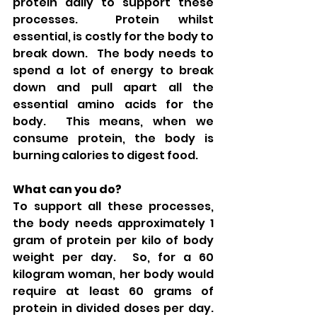
protein daily to support these 
processes.  Protein whilst 
essential, is costly for the body to 
break down.  The body needs to 
spend a lot of energy to break 
down and pull apart all the 
essential amino acids for the 
body.  This means, when we 
consume protein, the body is 
burning calories to digest food. 
What can you do?
To support all these processes, 
the body needs approximately 1 
gram of protein per kilo of body 
weight per day.  So, for a 60 
kilogram woman, her body would 
require at least 60 grams of 
protein in divided doses per day.  