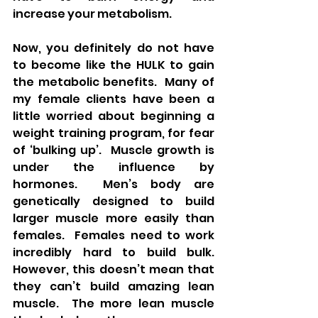
increase your metabolism.
Now, you definitely do not have 
to become like the HULK to gain 
the metabolic benefits.  Many of 
my female clients have been a 
little worried about beginning a 
weight training program, for fear 
of ‘bulking up’.  Muscle growth is 
under the influence by 
hormones.  Men’s body are 
genetically designed to build 
larger muscle more easily than 
females.  Females need to work 
incredibly hard to build bulk.  
However, this doesn’t mean that 
they can’t build amazing lean 
muscle.  The more lean muscle 