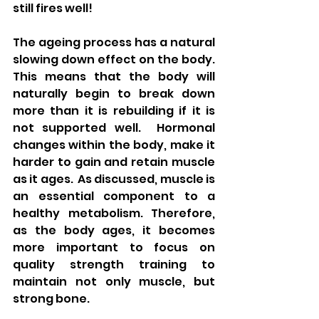
still fires well!  
The ageing process has a natural 
slowing down effect on the body.  
This means that the body will 
naturally begin to break down 
more than it is rebuilding if it is 
not supported well.  Hormonal 
changes within the body, make it 
harder to gain and retain muscle 
as it ages.  As discussed, muscle is 
an essential component to a 
healthy metabolism. Therefore, 
as the body ages, it becomes 
more important to focus on 
quality strength training to 
maintain not only muscle, but 
strong bone. 