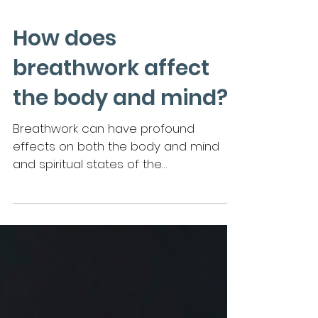
How does
breathwork affect
the body and mind?
Breathwork can have profound
effects on both the body and mind
and spiritual states of the
breathworker