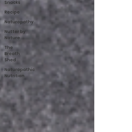
Snacks
Recipe
Naturopathy
Nutter by
Nature
The
Breath
Shed
Naturopathic
Nutrition