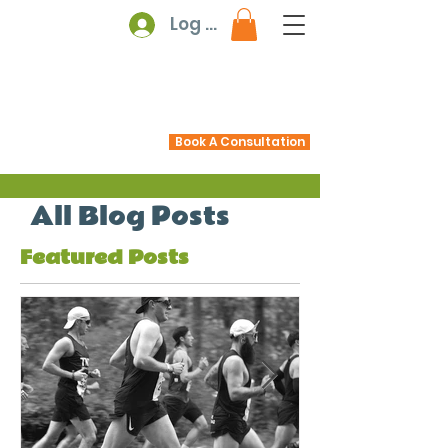
Log In
Book A Consultation
All Blog Posts
Featured Posts