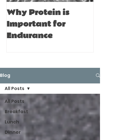
Why Protein is
Immune Bo
Important for
Tips for A
Endurance
Blog
All Posts
All Posts
Breakfast
Lunch
Dinner