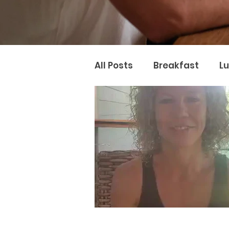
All Posts
Breakfast
L
Naturopathy
Nutter 
Naturopathic Nutrition