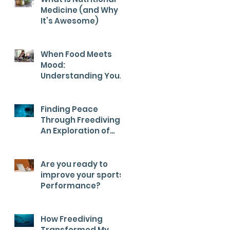
Medicine (and Why
It’s Awesome)
When Food Meets
Mood:
Understanding Your
Child’s Health from
the Inside Out
Finding Peace
Through Freediving:
An Exploration of
Calm
Are you ready to
improve your sports
Performance?
How Freediving
Transformed My