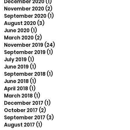
December 2020
(1)
1 post
November 2020
(2)
2 posts
September 2020
(1)
1 post
August 2020
(3)
3 posts
June 2020
(1)
1 post
March 2020
(2)
2 posts
November 2019
(24)
24 posts
September 2019
(1)
1 post
July 2019
(1)
1 post
June 2019
(1)
1 post
September 2018
(1)
1 post
June 2018
(1)
1 post
April 2018
(1)
1 post
March 2018
(1)
1 post
December 2017
(1)
1 post
October 2017
(2)
2 posts
September 2017
(3)
3 posts
August 2017
(1)
1 post