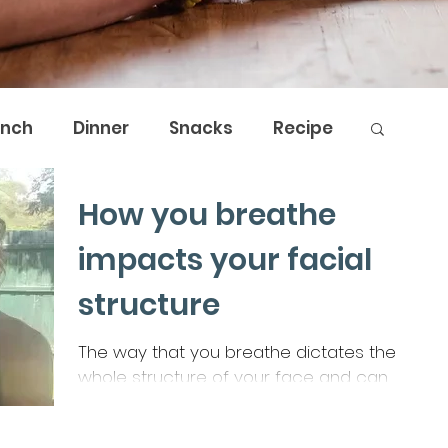
unch
Dinner
Snacks
Recipe
How you breathe
by Nature
The Breath Shed
impacts your facial
structure
The way that you breathe dictates the
whole structure of your face and can
cause all sorts of issues that are
resolvable by breathwork.