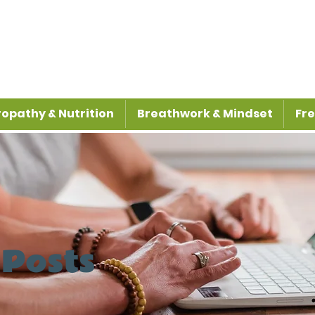
opathy & Nutrition
Breathwork & Mindset
Fre
 Posts