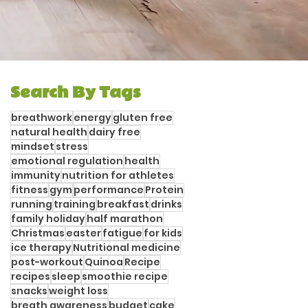
Search By Tags
breathwork
energy
gluten free
natural health
dairy free
mindset
stress
emotional regulation
health
immunity
nutrition for athletes
fitness
gym
performance
Protein
running
training
breakfast
drinks
family holiday
half marathon
Christmas
easter
fatigue
for kids
ice therapy
Nutritional medicine
post-workout
Quinoa
Recipe
recipes
sleep
smoothie recipe
snacks
weight loss
breath awareness
budget
cake