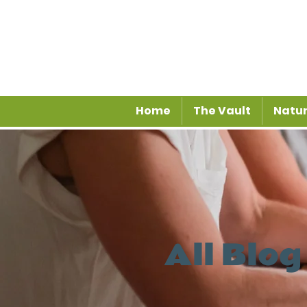
Home
The Vault
Natur
All Blog