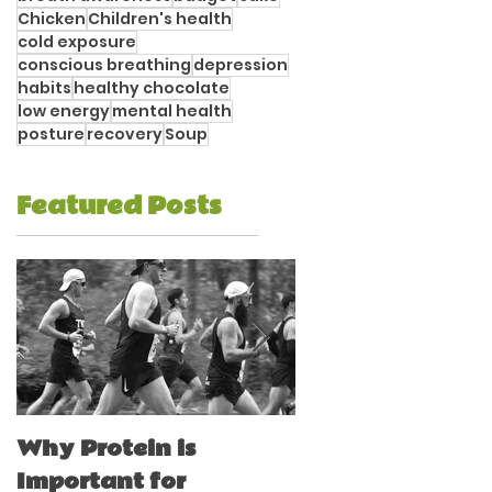
Chicken
Children's health
cold exposure
conscious breathing
depression
habits
healthy chocolate
low energy
mental health
posture
recovery
Soup
Featured Posts
Why Protein is
Immune Boostin
Important for
for Athletes