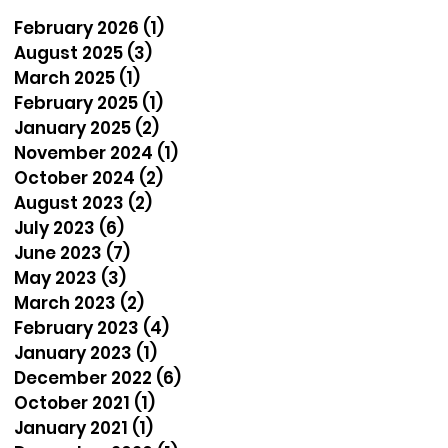
February 2026
(1)
1 post
August 2025
(3)
3 posts
March 2025
(1)
1 post
February 2025
(1)
1 post
January 2025
(2)
2 posts
November 2024
(1)
1 post
October 2024
(2)
2 posts
August 2023
(2)
2 posts
July 2023
(6)
6 posts
June 2023
(7)
7 posts
May 2023
(3)
3 posts
March 2023
(2)
2 posts
February 2023
(4)
4 posts
January 2023
(1)
1 post
December 2022
(6)
6 posts
October 2021
(1)
1 post
January 2021
(1)
1 post