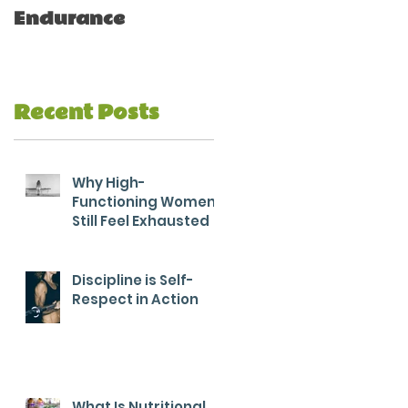
Endurance
Recent Posts
Why High-
Functioning Women
Still Feel Exhausted
Discipline is Self-
Respect in Action
What Is Nutritional