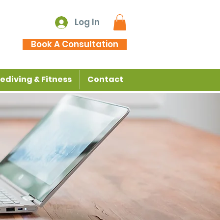
Log In
Book A Consultation
ediving & Fitness
Contact