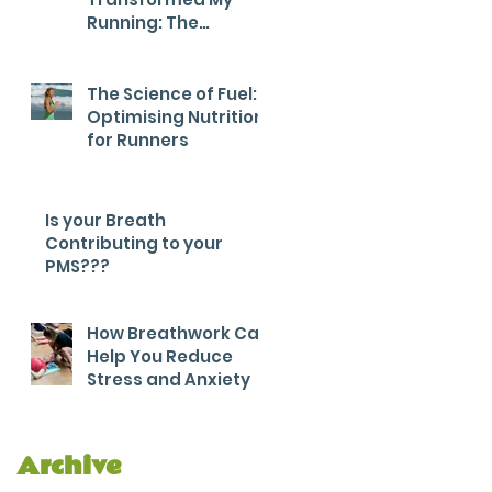
Running: The
Breathwork Secret
for Endurance and
Efficiency
The Science of Fuel:
Optimising Nutrition
for Runners
Is your Breath
Contributing to your
PMS???
How Breathwork Can
Help You Reduce
Stress and Anxiety
Archive