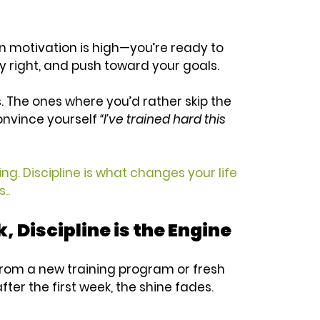
 motivation is high—you’re ready to 
 right, and push toward your goals. 
 The ones where you’d rather skip the 
onvince yourself 
“I’ve trained hard this 
ing. Discipline is what changes your life 
..
, Discipline is the Engine
 from a new training program or fresh 
fter the first week, the shine fades. 