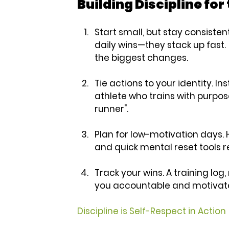
Building Discipline fo
Start small, but stay consistent
daily wins—they stack up fast.
the biggest changes.
Tie actions to your identity.
 Ins
athlete who trains with purpose.”
runner".
Plan for low-motivation days.
 
and quick mental reset tools r
Track your wins.
 A training log
you accountable and motivat
Discipline is Self-Respect in Action