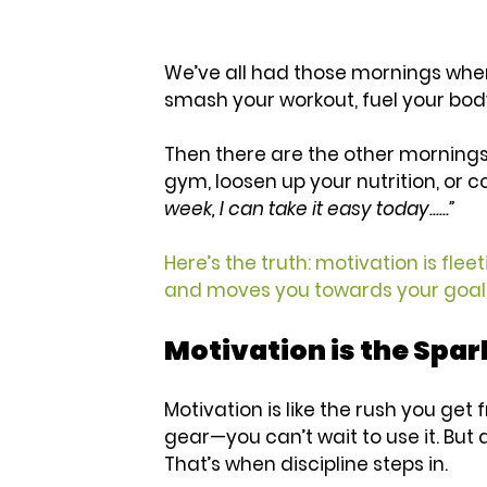
We’ve all had those mornings when
smash your workout, fuel your body
Then there are the other mornings.
gym, loosen up your nutrition, or c
week, I can take it easy today......”
Here’s the truth: motivation is fleet
and moves you towards your goals
Motivation is the Spark
Motivation is like the rush you get
gear—you can’t wait to use it. But a
That’s when discipline steps in.