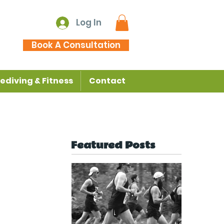
Log In
Book A Consultation
ediving & Fitness
Contact
Featured Posts