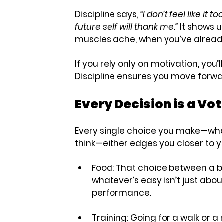
Discipline says, 
“I don’t feel like it
future self will thank me.”
 It shows 
muscles ache, when you’ve alread
If you rely only on motivation, you’l
Discipline ensures you move forwa
Every Decision is a Vot
Every single choice you make—what
think—either edges you closer to 
Food:
 That choice between a 
whatever’s easy isn’t just abo
performance.
Training:
 Going for a walk or a