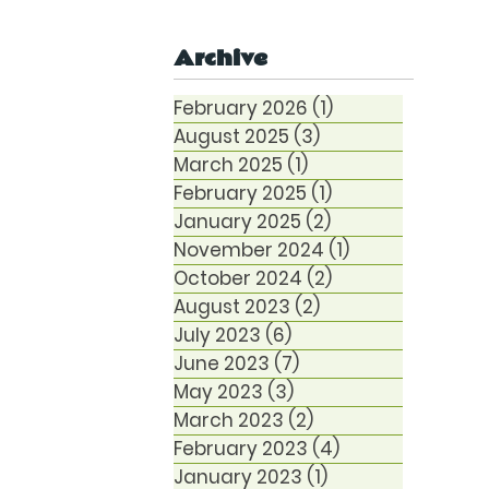
Anxiety
Archive
February 2026
(1)
1 post
August 2025
(3)
3 posts
March 2025
(1)
1 post
February 2025
(1)
1 post
January 2025
(2)
2 posts
November 2024
(1)
1 post
October 2024
(2)
2 posts
August 2023
(2)
2 posts
July 2023
(6)
6 posts
June 2023
(7)
7 posts
May 2023
(3)
3 posts
March 2023
(2)
2 posts
February 2023
(4)
4 posts
January 2023
(1)
1 post