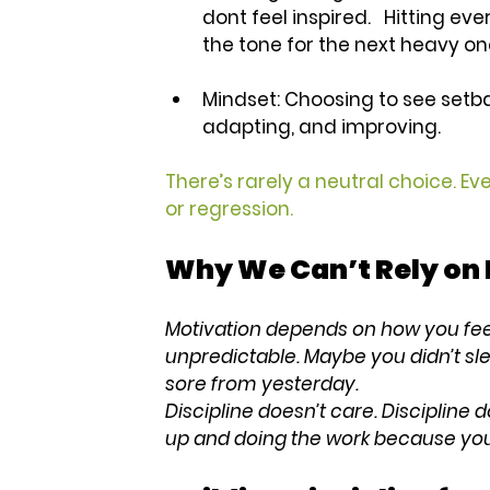
dont feel inspired.   Hitting eve
the tone for the next heavy on
Mindset:
 Choosing to see setb
adapting, and improving.
There’s rarely a neutral choice. Ev
or regression.
Why We Can’t Rely on 
Motivation depends on how you feel
unpredictable. Maybe you didn’t sle
sore from yesterday.
Discipline doesn’t care. Discipline d
up and doing the work because you