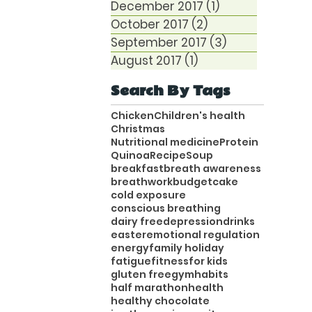
December 2017
(1)
1 post
October 2017
(2)
2 posts
September 2017
(3)
3 posts
August 2017
(1)
1 post
Search By Tags
Chicken
Children's health
Christmas
Nutritional medicine
Protein
Quinoa
Recipe
Soup
breakfast
breath awareness
breathwork
budget
cake
cold exposure
conscious breathing
dairy free
depression
drinks
easter
emotional regulation
energy
family holiday
fatigue
fitness
for kids
gluten free
gym
habits
half marathon
health
healthy chocolate