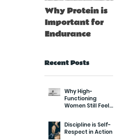
Why Protein is
Immu
Important for
Boost
Endurance
for At
Recent Posts
Why High-
Functioning
Women Still Feel
Exhausted
Discipline is Self-
Respect in Action