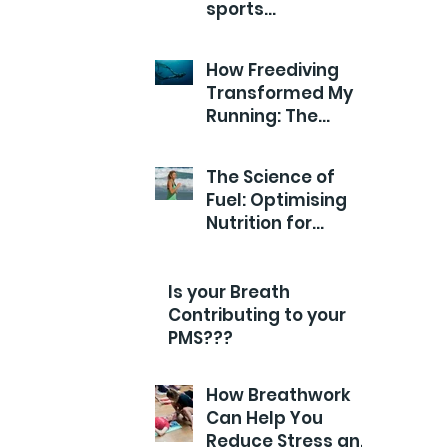
sports
Performance?
How Freediving
Transformed My
Running: The
Breathwork Secret
for Endurance and
The Science of
Efficiency
Fuel: Optimising
Nutrition for
Runners
Is your Breath
Contributing to your
PMS???
How Breathwork
Can Help You
Reduce Stress and