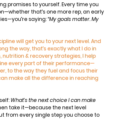
ping promises to yourself. Every time you 
on—whether that’s one more rep, an early 
ries—you’re saying: 
“My goals matter. My 
ipline will get you to your next level. And 
along the way, that’s exactly what I do in 
, nutrition & recovery strategies
, I help 
fine every part of their performance—
r, to the way they fuel and focus their 
can make all the difference in reaching 
elf: 
What’s the next choice I can make 
hen take it—because the next level 
ut from every single step you choose to 