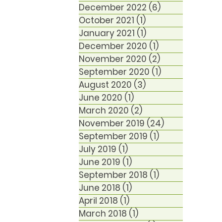
December 2022
(6)
6 posts
October 2021
(1)
1 post
January 2021
(1)
1 post
December 2020
(1)
1 post
November 2020
(2)
2 posts
September 2020
(1)
1 post
August 2020
(3)
3 posts
June 2020
(1)
1 post
March 2020
(2)
2 posts
November 2019
(24)
24 posts
September 2019
(1)
1 post
July 2019
(1)
1 post
June 2019
(1)
1 post
September 2018
(1)
1 post
June 2018
(1)
1 post
April 2018
(1)
1 post
March 2018
(1)
1 post