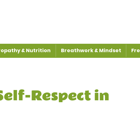
opathy & Nutrition
Breathwork & Mindset
Fre
 Self-Respect in