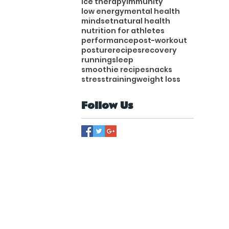
ice therapy
immunity
low energy
mental health
mindset
natural health
nutrition for athletes
performance
post-workout
posture
recipes
recovery
running
sleep
smoothie recipe
snacks
stress
training
weight loss
Follow Us