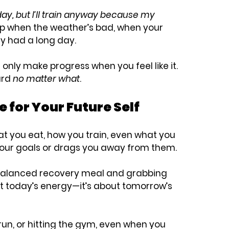
 today, but I’ll train anyway because my 
up when the weather’s bad, when your 
y had a long day.
l only make progress when you feel like it. 
rd 
no matter what
.
e for Your Future Self
 you eat, how you train, even what you 
your goals or drags you away from them.
balanced recovery meal and grabbing 
ut today’s energy—it’s about tomorrow’s 
 run, or hitting the gym, even when you 