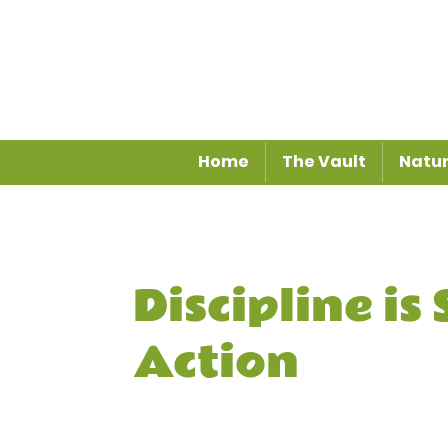
Home
The Vault
Natur
Discipline is
Action