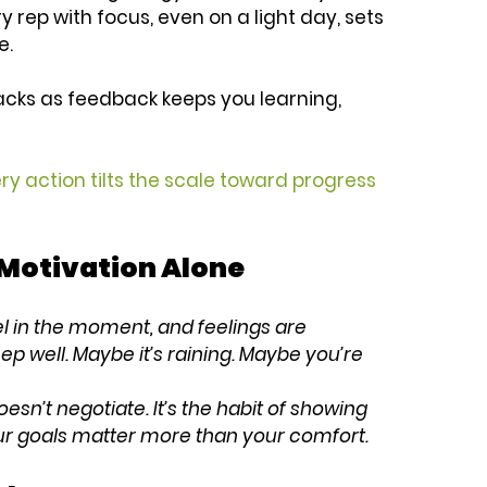
ry rep with focus, even on a light day, sets 
e.
acks as feedback keeps you learning, 
ery action tilts the scale toward progress 
Motivation Alone
 in the moment, and feelings are 
ep well. Maybe it’s raining. Maybe you’re 
oesn’t negotiate. It’s the habit of showing 
r goals matter more than your comfort.