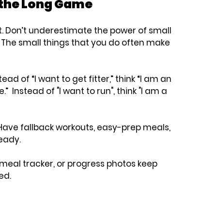
r the Long Game
.
 Don’t underestimate the power of small 
  The small things that you do often make 
tead of “I want to get fitter,” think “I am an 
  Instead of "I want to run", think "I am a 
Have fallback workouts, easy-prep meals, 
eady.
, meal tracker, or progress photos keep 
ed.