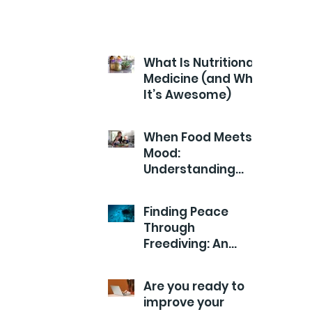
What Is Nutritional
Medicine (and Why
It’s Awesome)
When Food Meets
Mood:
Understanding
Your Child’s Health
from the Inside
Finding Peace
Out
Through
Freediving: An
Exploration of
Calm
Are you ready to
improve your