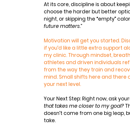
At its core, discipline is about kee
choose the harder but better opti
night, or skipping the “empty” calo
future matters.”
Motivation will get you started. Disc
if you’d like a little extra support 
my clinic. Through 
mindset, breath
athletes and driven individuals re
from the way they train and recove
mind. Small shifts here and there 
your next level.
Your Next Step:
 Right now, ask yours
that takes me closer to my goal?
 T
doesn’t come from one big leap, b
take.