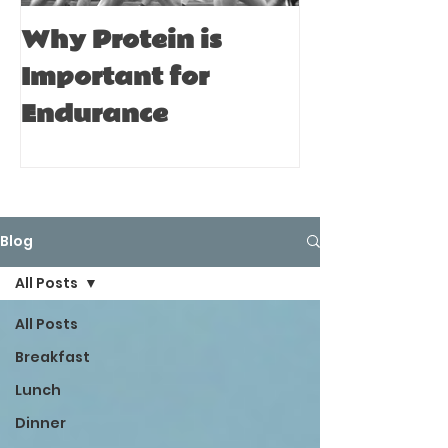
Why Protein is
Immune Bo
Important for
Tips for A
Endurance
Blog
All Posts
All Posts
Breakfast
Lunch
Dinner