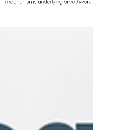
There is a growing body of research
that suggests potential benefits and
mechanisms underlying breathwork
practices