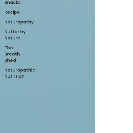
Snacks
Recipe
Naturopathy
Nutter by
Nature
The
Breath
Shed
Naturopathic
Nutrition