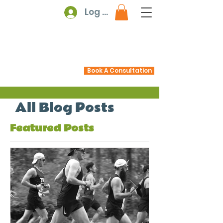
Log In
Book A Consultation
All Blog Posts
Featured Posts