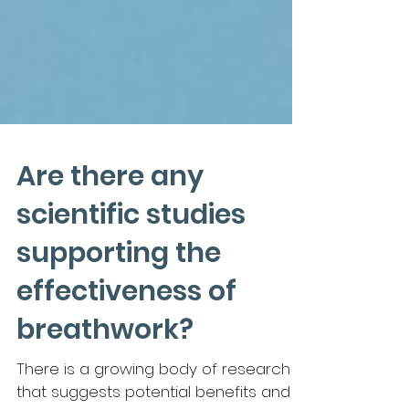
Are there any
scientific studies
supporting the
effectiveness of
breathwork?