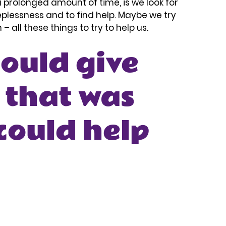
r a prolonged amount of time, is we look for 
eplessness and to find help. Maybe we try 
 all these things to try to help us. 
could give 
 that was 
could help 