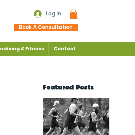
Log In
Book A Consultation
ediving & Fitness
Contact
Featured Posts