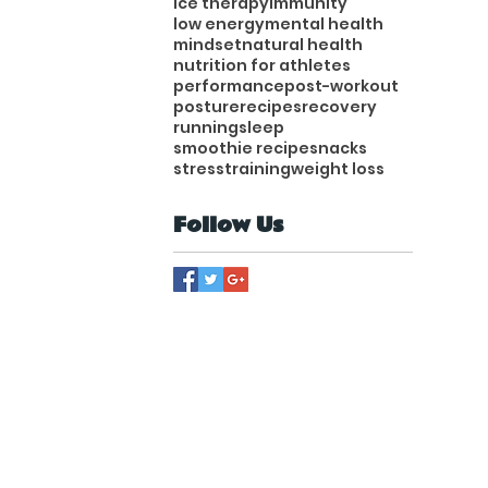
ice therapy
immunity
low energy
mental health
mindset
natural health
nutrition for athletes
performance
post-workout
posture
recipes
recovery
running
sleep
smoothie recipe
snacks
stress
training
weight loss
Follow Us