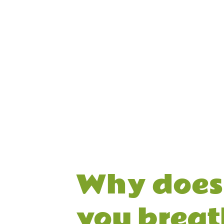
Why does 
you breat