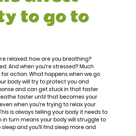
ty to go to 
u’re relaxed: how are you breathing? 
xed. And when you’re stressed? Much 
y for action. What happens when we go 
our body will try to protect you and 
ponse and can get stuck in that faster 
breathe faster until that becomes your 
even when you’re trying to relax your 
his is always telling your body it needs to 
 in turn means your body will struggle to 
o sleep and you’ll find sleep more and 