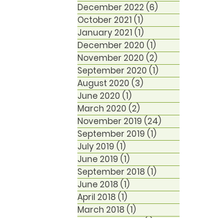
December 2022
(6)
6 posts
October 2021
(1)
1 post
January 2021
(1)
1 post
December 2020
(1)
1 post
November 2020
(2)
2 posts
September 2020
(1)
1 post
August 2020
(3)
3 posts
June 2020
(1)
1 post
March 2020
(2)
2 posts
November 2019
(24)
24 posts
September 2019
(1)
1 post
July 2019
(1)
1 post
June 2019
(1)
1 post
September 2018
(1)
1 post
June 2018
(1)
1 post
April 2018
(1)
1 post
March 2018
(1)
1 post