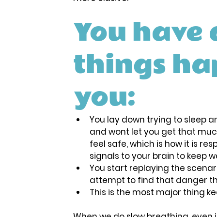
You have 
things ha
you:
You lay down trying to sleep an
and wont let you get that muc
feel safe, which is how it is re
signals to your brain to keep w
You start replaying the scenari
attempt to find that danger tha
This is the most major thing 
When we do slow breathing, even if 