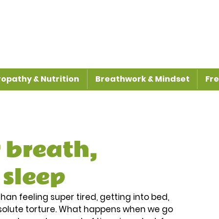
opathy & Nutrition
Breathwork & Mindset
Fre
 breath,
 sleep
han feeling super tired, getting into bed, 
absolute torture. What happens when we go 