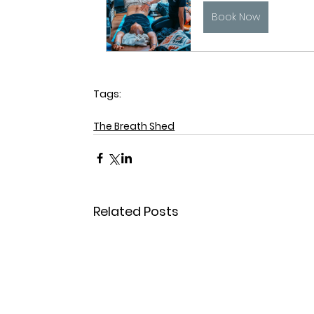
Book Now
Tags:
breathwork
sleep
The Breath Shed
Related Posts