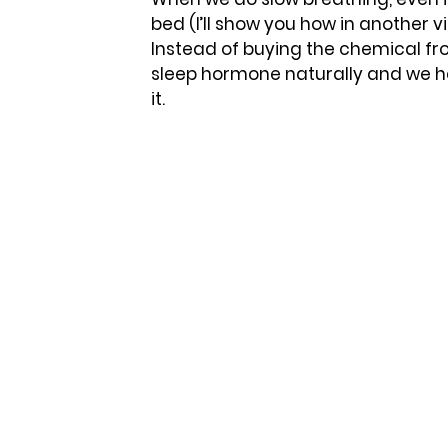
bed (I’ll show you how in another vid
Instead of buying the chemical fr
sleep hormone naturally and we hav
it. 