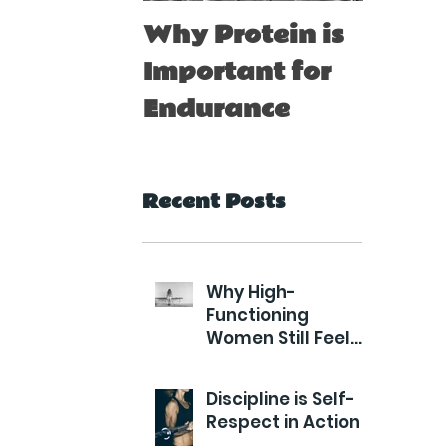
Why Protein is
Immu
Important for
Boost
Endurance
for At
Recent Posts
Why High-
Functioning
Women Still Feel
Exhausted
Discipline is Self-
Respect in Action