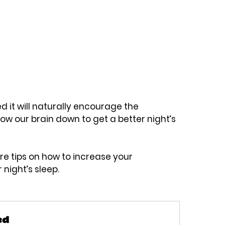
d it will naturally encourage the 
ow our brain down to get a better night’s 
re tips on how to increase your 
night’s sleep. 
ed