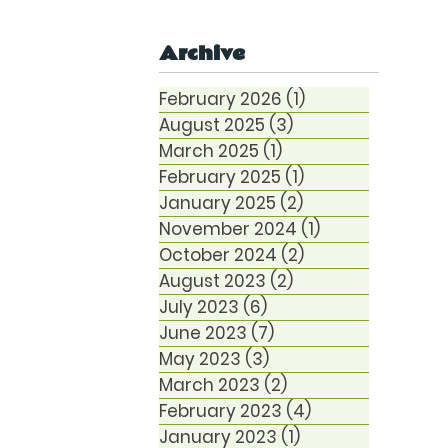
Anxiety
Archive
February 2026
(1)
1 post
August 2025
(3)
3 posts
March 2025
(1)
1 post
February 2025
(1)
1 post
January 2025
(2)
2 posts
November 2024
(1)
1 post
October 2024
(2)
2 posts
August 2023
(2)
2 posts
July 2023
(6)
6 posts
June 2023
(7)
7 posts
May 2023
(3)
3 posts
March 2023
(2)
2 posts
February 2023
(4)
4 posts
January 2023
(1)
1 post