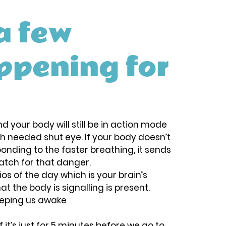
a few 
ppening for 
d your body will still be in action mode 
h needed shut eye. If your body doesn’t 
sponding to the faster breathing, it sends 
atch for that danger. 
os of the day which is your brain’s 
t the body is signalling is present.
keeping us awake
it’s just for 5 minutes before we go to 