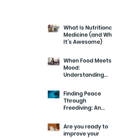
What Is Nutritional
Medicine (and Why
It’s Awesome)
When Food Meets
Mood:
Understanding
Your Child’s Health
from the Inside
Finding Peace
Out
Through
Freediving: An
Exploration of
Calm
Are you ready to
improve your