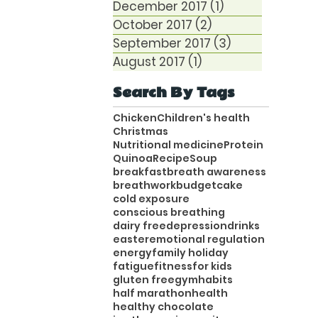
December 2017
(1)
1 post
October 2017
(2)
2 posts
September 2017
(3)
3 posts
August 2017
(1)
1 post
Search By Tags
Chicken
Children's health
Christmas
Nutritional medicine
Protein
Quinoa
Recipe
Soup
breakfast
breath awareness
breathwork
budget
cake
cold exposure
conscious breathing
dairy free
depression
drinks
easter
emotional regulation
energy
family holiday
fatigue
fitness
for kids
gluten free
gym
habits
half marathon
health
healthy chocolate