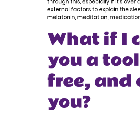
through this, especially if it’s ove
external factors to explain the sle
melatonin, meditation, medication –
What if I 
you a tool
free, and 
you?