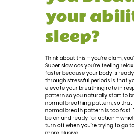
your abili
sleep?
Think about this – you’re clam, yo
Super slow cos you’re feeling rela
faster because your body is read
through stressful periods is that y
elevate your breathing rate in res
pattern so you naturally start to 
normal breathing pattern, so that 
normal breath pattern is too fast. T
be on and ready for action – which
turn off when you’re trying to go t
more elusive. 