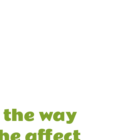
the way 
he affect 