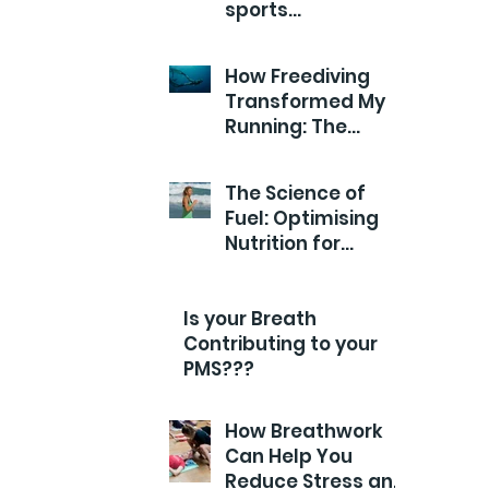
sports
Performance?
How Freediving
Transformed My
Running: The
Breathwork Secret
for Endurance and
The Science of
Efficiency
Fuel: Optimising
Nutrition for
Runners
Is your Breath
Contributing to your
PMS???
How Breathwork
Can Help You
Reduce Stress and