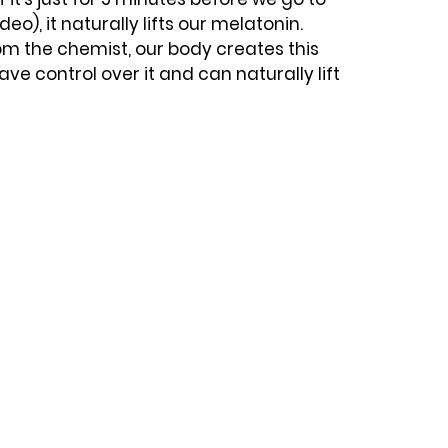
eo), it naturally lifts our melatonin. 
om the chemist, our body creates this 
e control over it and can naturally lift 