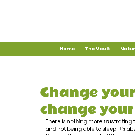
Home
The Vault
Natur
Change your
change your
There is nothing more frustrating t
and not being able to sleep. It’s 