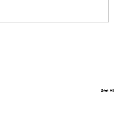
See All