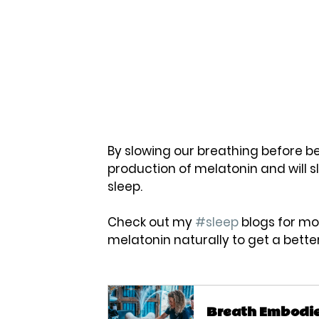
By slowing our breathing before be
production of melatonin and will sl
sleep. 
Check out my 
#sleep
 blogs for mo
melatonin naturally to get a better 
Breath Embodi