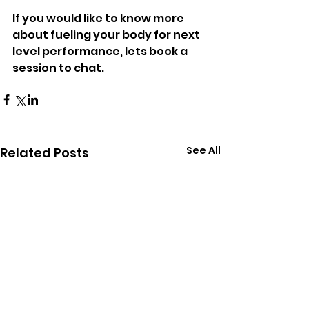
If you would like to know more 
about fueling your body for next 
level performance, lets book a 
session to chat.
See All
Related Posts