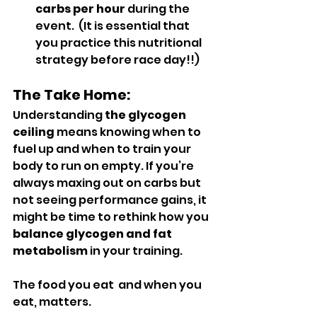
carbs per hour
 during the 
event.  (It is essential that 
you practice this nutritional 
strategy before race day!!)
The Take Home:
Understanding 
the glycogen 
ceiling
 means knowing when to 
fuel up and when to train your 
body to run on empty. If you’re 
always maxing out on carbs but 
not seeing performance gains, it 
might be time to rethink how you 
balance glycogen and fat 
metabolism
 in your training.
The food you eat  and when you 
eat, matters.   