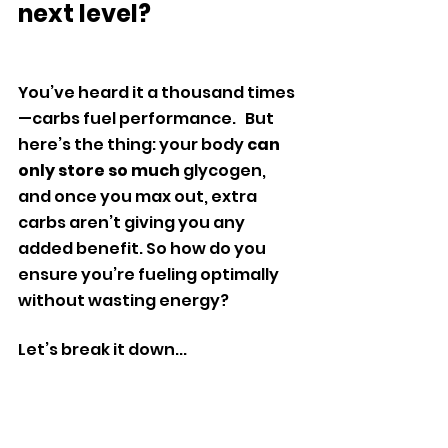
next level?
You’ve heard it a thousand times
—carbs fuel performance.   But 
here’s the thing: your body 
can 
only store so much
 glycogen, 
and once you max out, extra 
carbs aren’t giving you any 
added benefit. So how do you 
ensure you’re fueling optimally 
without wasting energy?
Let’s break it down...