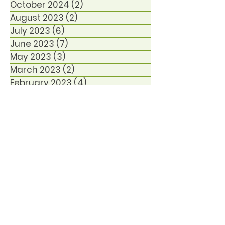
October 2024
(2)
2 posts
August 2023
(2)
2 posts
July 2023
(6)
6 posts
June 2023
(7)
7 posts
May 2023
(3)
3 posts
March 2023
(2)
2 posts
February 2023
(4)
4 posts
January 2023
(1)
1 post
December 2022
(6)
6 posts
October 2021
(1)
1 post
January 2021
(1)
1 post
December 2020
(1)
1 post
November 2020
(2)
2 posts
September 2020
(1)
1 post
August 2020
(3)
3 posts
June 2020
(1)
1 post
March 2020
(2)
2 posts