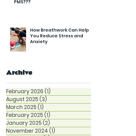
PMS???
How Breathwork Can Help
You Reduce Stress and
Anxiety
Archive
February 2026
(1)
1 post
August 2025
(3)
3 posts
March 2025
(1)
1 post
February 2025
(1)
1 post
January 2025
(2)
2 posts
November 2024
(1)
1 post