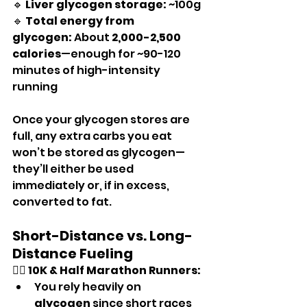
🔹 
Liver glycogen storage:
 ~100g
🔹 
Total energy from 
glycogen:
 About 
2,000-2,500 
calories
—enough for ~90-120 
minutes of high-intensity 
running
Once your glycogen stores are 
full, any extra carbs you eat 
won’t be stored as glycogen—
they’ll either be used 
immediately or, if in excess, 
converted to fat.
Short-Distance vs. Long-
Distance Fueling
🏃‍♂️ 
10K & Half Marathon Runners:
You rely heavily on 
glycogen
 since short races 