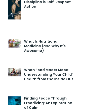
Discipline is Self-Respect in
Action
What Is Nutritional
Medicine (and Why It’s
Awesome)
When Food Meets Mood:
Understanding Your Child’s
Health from the Inside Out
Finding Peace Through
Freediving: An Exploration
of Calm