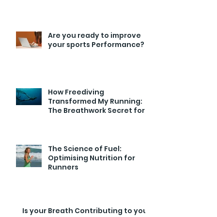
Are you ready to improve
your sports Performance?
How Freediving
Transformed My Running:
The Breathwork Secret for
Endurance and Efficiency
The Science of Fuel:
Optimising Nutrition for
Runners
Is your Breath Contributing to your