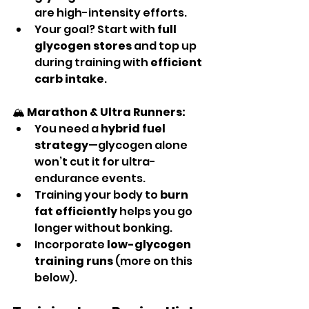
are high-intensity efforts.
Your goal? Start with 
full 
glycogen stores
 and top up 
during training with 
efficient 
carb intake
.
🏔️ 
Marathon & Ultra Runners:
You need a 
hybrid fuel 
strategy
—glycogen alone 
won’t cut it for ultra-
endurance events.
Training your body to 
burn 
fat efficiently
 helps you go 
longer without bonking.
Incorporate 
low-glycogen 
training runs
 (more on this 
below).