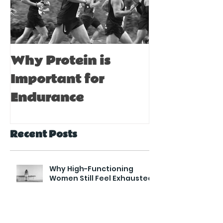
Why Protein is
Immune Bo
Important for
Tips for A
Endurance
Recent Posts
Why High-Functioning
Women Still Feel Exhausted