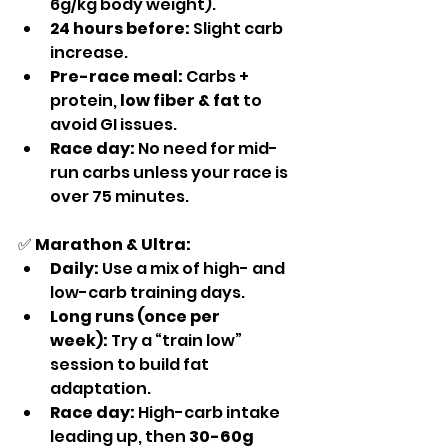
6g/kg body weight).
24 hours before:
 Slight carb 
increase.
Pre-race meal:
 Carbs + 
protein, 
low fiber & fat
 to 
avoid GI issues.
Race day:
 No need for mid-
run carbs unless your race is 
over 75 minutes.
✅ 
Marathon & Ultra:
Daily:
 Use a mix of high- and 
low-carb training days.
Long runs (once per 
week):
 Try a “train low” 
session to build fat 
adaptation.
Race day:
 High-carb intake 
leading up, then 
30-60g 