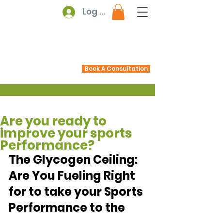
Log In
Book A Consultation
Are you ready to
improve your sports
Performance?
The Glycogen Ceiling: 
Are You Fueling Right 
for to take your Sports 
Performance to the 