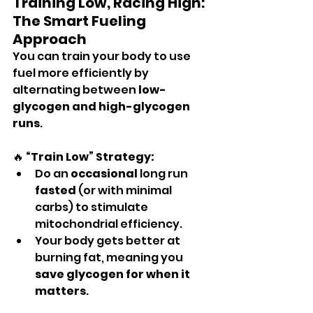
Training Low, Racing High: 
The Smart Fueling 
Approach
You can train your body to use 
fuel more efficiently by 
alternating between 
low-
glycogen and high-glycogen 
runs
.
🔥 
“Train Low” Strategy:
Do an 
occasional
 long run 
fasted
 (or with minimal 
carbs) to stimulate 
mitochondrial efficiency.
Your body gets better at 
burning fat, meaning you 
save glycogen for when it 
matters
.