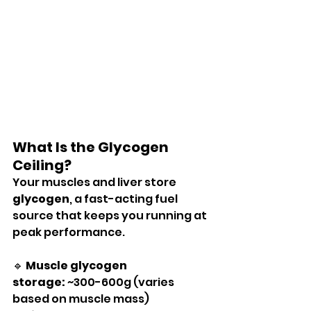
What Is the Glycogen 
Ceiling?
Your muscles and liver store 
glycogen
, a fast-acting fuel 
source that keeps you running at 
peak performance.
🔹 
Muscle glycogen 
storage:
 ~300-600g (varies 
based on muscle mass)