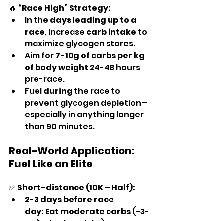
🔥 
“Race High” Strategy:
In the 
days leading up to a 
race
, increase 
carb intake
 to 
maximize glycogen stores.
Aim for 
7-10g of carbs per kg 
of body weight
 24-48 hours 
pre-race.
Fuel 
during
 the race to 
prevent glycogen depletion—
especially in anything longer 
than 90 minutes.
Real-World Application: 
Fuel Like an Elite
✅ 
Short-distance (10K – Half):
2-3 days before race 
day:
 Eat 
moderate carbs
 (~3-