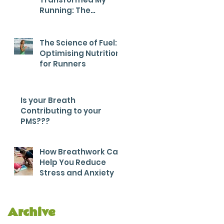
Running: The
Breathwork Secret
for Endurance and
Efficiency
The Science of Fuel:
Optimising Nutrition
for Runners
Is your Breath
Contributing to your
PMS???
How Breathwork Can
Help You Reduce
Stress and Anxiety
Archive