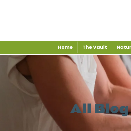
Home
The Vault
Natur
All Blog