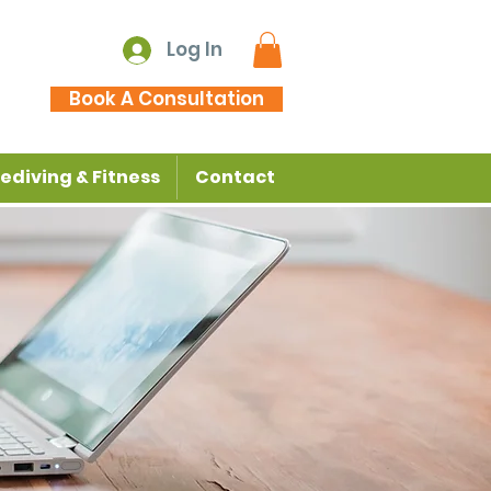
Log In
Book A Consultation
ediving & Fitness
Contact