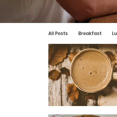
All Posts
Breakfast
L
Naturopathy
Nutter 
Naturopathic Nutrition