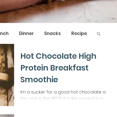
unch
Dinner
Snacks
Recipe
Hot Chocolate High
by Nature
The Breath Shed
Protein Breakfast
Smoothie
Im a sucker for a good hot chocolate and
this one is the BEST! It is like a meal in a
cup, a great addition to increase fibre,
protein & veggies.