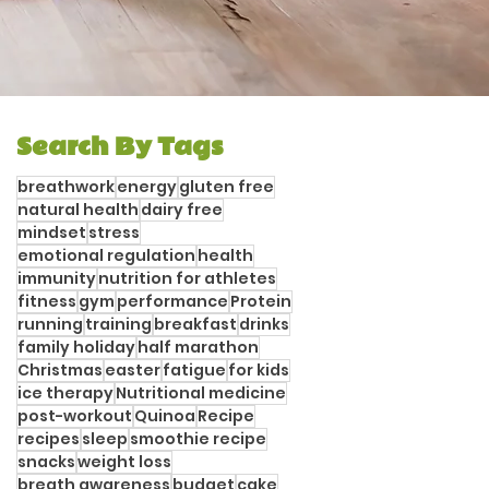
Search By Tags
breathwork
energy
gluten free
natural health
dairy free
mindset
stress
emotional regulation
health
immunity
nutrition for athletes
fitness
gym
performance
Protein
running
training
breakfast
drinks
family holiday
half marathon
Christmas
easter
fatigue
for kids
ice therapy
Nutritional medicine
post-workout
Quinoa
Recipe
recipes
sleep
smoothie recipe
snacks
weight loss
breath awareness
budget
cake