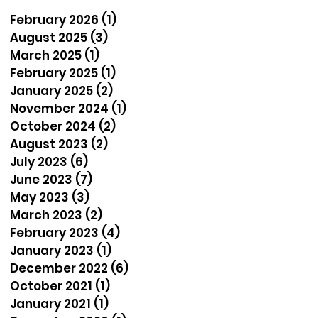
February 2026
(1)
1 post
August 2025
(3)
3 posts
March 2025
(1)
1 post
February 2025
(1)
1 post
January 2025
(2)
2 posts
November 2024
(1)
1 post
October 2024
(2)
2 posts
August 2023
(2)
2 posts
July 2023
(6)
6 posts
June 2023
(7)
7 posts
May 2023
(3)
3 posts
March 2023
(2)
2 posts
February 2023
(4)
4 posts
January 2023
(1)
1 post
December 2022
(6)
6 posts
October 2021
(1)
1 post
January 2021
(1)
1 post