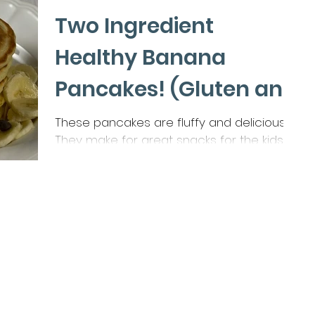
Two Ingredient
Healthy Banana
Pancakes! (Gluten and
Dairy Free)
These pancakes are fluffy and delicious!
They make for great snacks for the kids
lunch boxes. Or an Easy Morning Breakfast!
Ingredients...