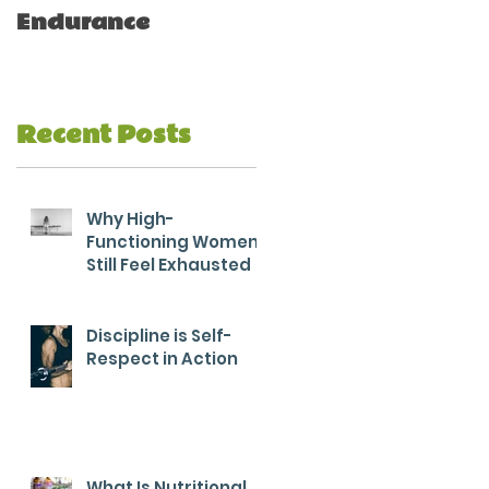
Endurance
Recent Posts
Why High-
Functioning Women
Still Feel Exhausted
Discipline is Self-
Respect in Action
What Is Nutritional