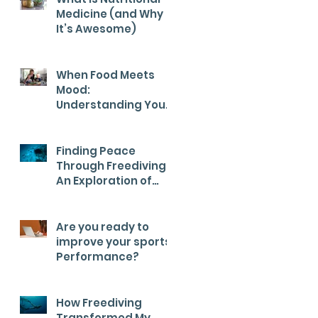
Medicine (and Why
It’s Awesome)
When Food Meets
Mood:
Understanding Your
Child’s Health from
the Inside Out
Finding Peace
Through Freediving:
An Exploration of
Calm
Are you ready to
improve your sports
Performance?
How Freediving
Transformed My