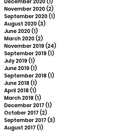
December 2020
(1)
1 post
November 2020
(2)
2 posts
September 2020
(1)
1 post
August 2020
(3)
3 posts
June 2020
(1)
1 post
March 2020
(2)
2 posts
November 2019
(24)
24 posts
September 2019
(1)
1 post
July 2019
(1)
1 post
June 2019
(1)
1 post
September 2018
(1)
1 post
June 2018
(1)
1 post
April 2018
(1)
1 post
March 2018
(1)
1 post
December 2017
(1)
1 post
October 2017
(2)
2 posts
September 2017
(3)
3 posts
August 2017
(1)
1 post