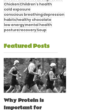
Chicken
Children's health
cold exposure
conscious breathing
depression
habits
healthy chocolate
low energy
mental health
posture
recovery
Soup
Featured Posts
Why Protein is
Immune Boostin
Important for
for Athletes