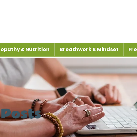
opathy & Nutrition
Breathwork & Mindset
Fre
 Posts