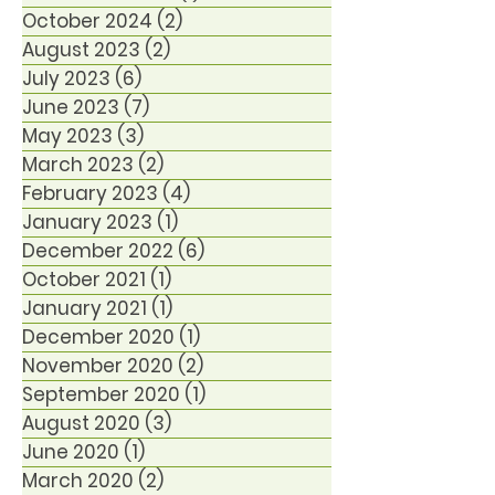
October 2024
(2)
2 posts
August 2023
(2)
2 posts
July 2023
(6)
6 posts
June 2023
(7)
7 posts
May 2023
(3)
3 posts
March 2023
(2)
2 posts
February 2023
(4)
4 posts
January 2023
(1)
1 post
December 2022
(6)
6 posts
October 2021
(1)
1 post
January 2021
(1)
1 post
December 2020
(1)
1 post
November 2020
(2)
2 posts
September 2020
(1)
1 post
August 2020
(3)
3 posts
June 2020
(1)
1 post
March 2020
(2)
2 posts