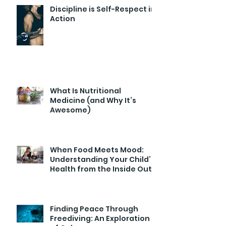
Discipline is Self-Respect in
Action
What Is Nutritional
Medicine (and Why It’s
Awesome)
When Food Meets Mood:
Understanding Your Child’s
Health from the Inside Out
Finding Peace Through
Freediving: An Exploration