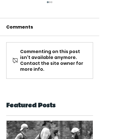
Comments
Commenting on this post
Peanut Butter &
Protein Pack
isn't available anymore.
Banana Natural
Quinoa Porri
Contact the site owner for
Protein Smoothie
more info.
Featured Posts