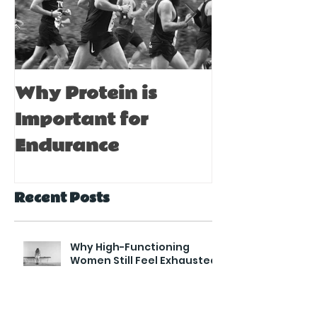
Why Protein is
Immune Bo
Important for
Tips for A
Endurance
Recent Posts
Why High-Functioning
Women Still Feel Exhausted