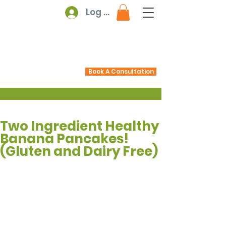
Log In
Book A Consultation
Two Ingredient Healthy
Banana Pancakes!
(Gluten and Dairy Free)