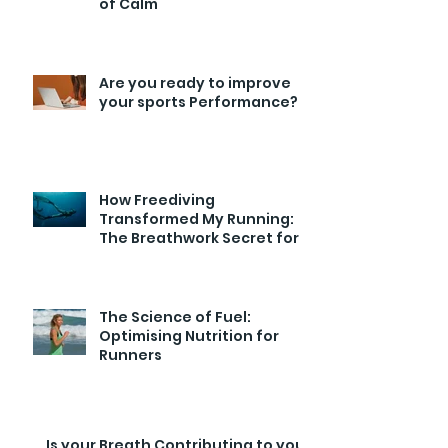
of Calm
Are you ready to improve
your sports Performance?
How Freediving
Transformed My Running:
The Breathwork Secret for
Endurance and Efficiency
The Science of Fuel:
Optimising Nutrition for
Runners
Is your Breath Contributing to your