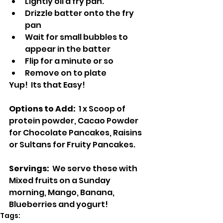
Lightly oil a fry pan.
Drizzle batter onto the fry 
pan
Wait for small bubbles to 
appear in the batter
Flip for a minute or so
Remove on to plate
Yup!  Its that Easy!
Options to Add:  
1 x Scoop of 
protein powder, Cacao Powder 
for Chocolate Pancakes, Raisins 
or Sultans for Fruity Pancakes.
Servings:  
We serve these with 
Mixed fruits on a Sunday 
morning, Mango, Banana, 
Blueberries and yogurt!
Tags: