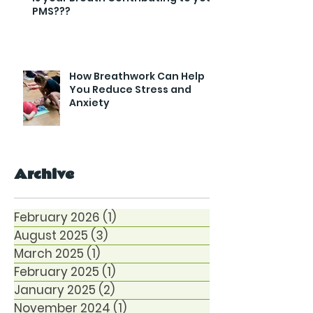
PMS???
How Breathwork Can Help
You Reduce Stress and
Anxiety
Archive
February 2026
(1)
1 post
August 2025
(3)
3 posts
March 2025
(1)
1 post
February 2025
(1)
1 post
January 2025
(2)
2 posts
November 2024
(1)
1 post