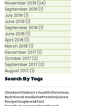
November 2019
(24)
24 posts
September 2019
(1)
1 post
July 2019
(1)
1 post
June 2019
(1)
1 post
September 2018
(1)
1 post
June 2018
(1)
1 post
April 2018
(1)
1 post
March 2018
(1)
1 post
December 2017
(1)
1 post
October 2017
(2)
2 posts
September 2017
(3)
3 posts
August 2017
(1)
1 post
Search By Tags
Chicken
Children's health
Christmas
Nutritional medicine
Protein
Quinoa
Recipe
Soup
breakfast