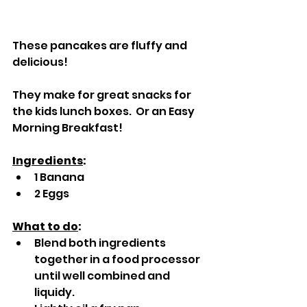
These pancakes are fluffy and 
delicious!  
They make for great snacks for 
the kids lunch boxes.  Or an Easy 
Morning Breakfast!
Ingredients
:
1 Banana
2 Eggs
What to do
:
Blend both ingredients 
together in a food processor 
until well combined and 
liquidy.