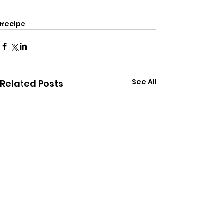
gluten free
dairy free
for kids
Recipe
snacks
recipes
Recipe
See All
Related Posts