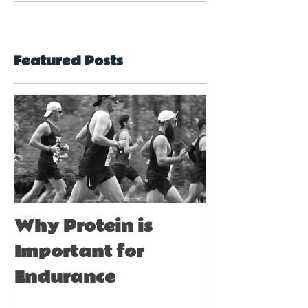
used as a
suitable for
complementary
everyone?
therapy?
Featured Posts
Why Protein is
Immune Bo
Important for
Tips for A
Endurance