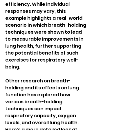
efficiency. While individual 
responses may vary, this 
example highlights a real-world 
scenario in which breath-holding 
techniques were shown to lead 
to measurable improvements in 
lung health, further supporting 
the potential benefits of such 
exercises for respiratory well-
being.
Other research on breath-
holding and its effects on lung 
function has explored how 
various breath-holding 
techniques can impact 
respiratory capacity, oxygen 
levels, and overall lung health. 
Here's a more detailed look at 