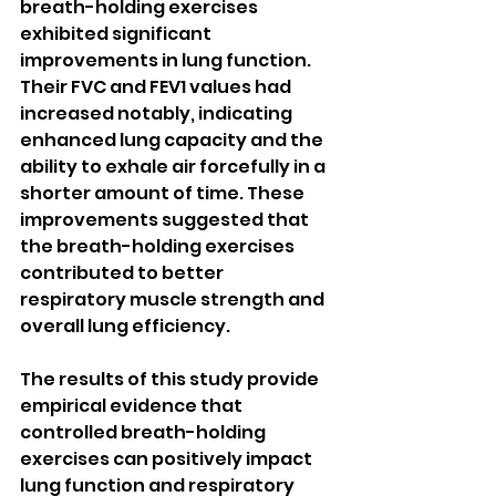
breath-holding exercises 
exhibited significant 
improvements in lung function. 
Their FVC and FEV1 values had 
increased notably, indicating 
enhanced lung capacity and the 
ability to exhale air forcefully in a 
shorter amount of time. These 
improvements suggested that 
the breath-holding exercises 
contributed to better 
respiratory muscle strength and 
overall lung efficiency.
The results of this study provide 
empirical evidence that 
controlled breath-holding 
exercises can positively impact 
lung function and respiratory 