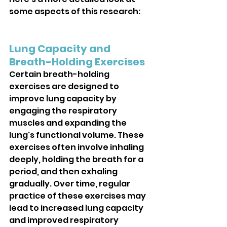
some aspects of this research:
Lung Capacity and 
Breath-Holding Exercises
Certain breath-holding 
exercises are designed to 
improve lung capacity by 
engaging the respiratory 
muscles and expanding the 
lung's functional volume. These 
exercises often involve inhaling 
deeply, holding the breath for a 
period, and then exhaling 
gradually. Over time, regular 
practice of these exercises may 
lead to increased lung capacity 
and improved respiratory 