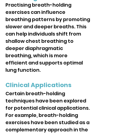
Practising breath-holding 
exercises can influence 
breathing patterns by promoting 
slower and deeper breaths. This 
can help individuals shift from 
shallow chest breathing to 
deeper diaphragmatic 
breathing, which is more 
efficient and supports optimal 
lung function.
Clinical Applications
Certain breath-holding 
techniques have been explored 
for potential clinical applications. 
For example, breath-holding 
exercises have been studied as a 
complementary approach in the 