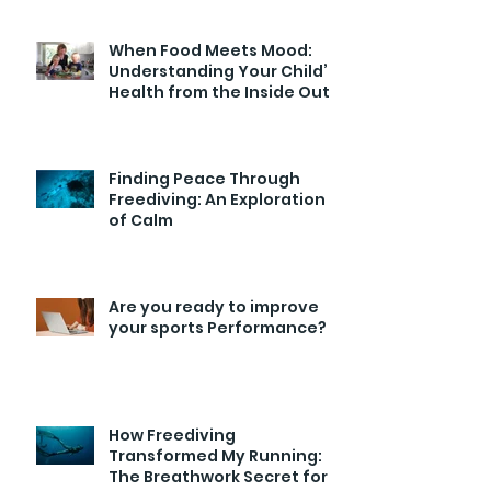
When Food Meets Mood:
Understanding Your Child’s
Health from the Inside Out
Finding Peace Through
Freediving: An Exploration
of Calm
Are you ready to improve
your sports Performance?
How Freediving
Transformed My Running:
The Breathwork Secret for