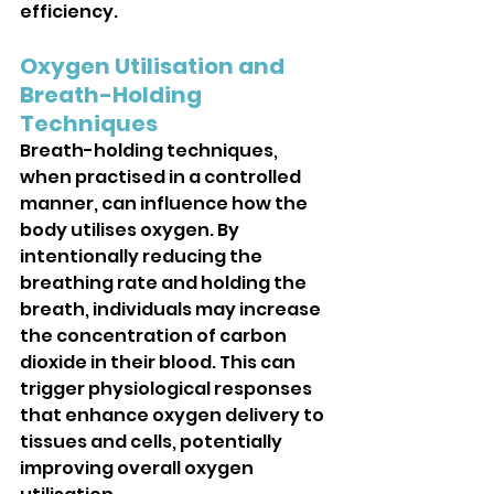
efficiency.
Oxygen Utilisation and 
Breath-Holding 
Techniques
Breath-holding techniques, 
when practised in a controlled 
manner, can influence how the 
body utilises oxygen. By 
intentionally reducing the 
breathing rate and holding the 
breath, individuals may increase 
the concentration of carbon 
dioxide in their blood. This can 
trigger physiological responses 
that enhance oxygen delivery to 
tissues and cells, potentially 
improving overall oxygen 