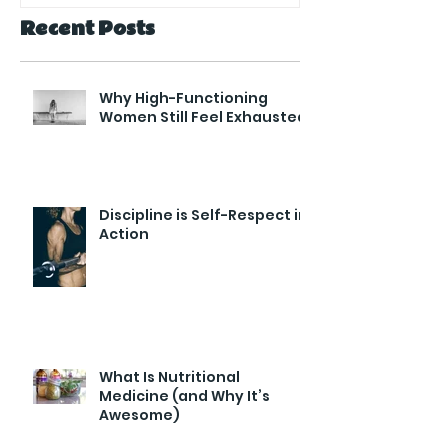
Recent Posts
Why High-Functioning
Women Still Feel Exhausted
Discipline is Self-Respect in
Action
What Is Nutritional
Medicine (and Why It’s
Awesome)