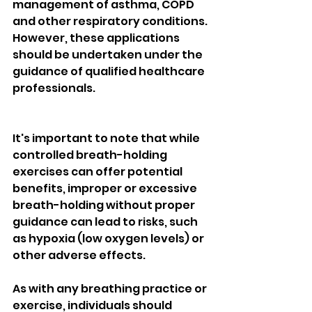
management of asthma, COPD 
and other respiratory conditions. 
However, these applications 
should be undertaken under the 
guidance of qualified healthcare 
professionals.
It's important to note that while 
controlled breath-holding 
exercises can offer potential 
benefits, improper or excessive 
breath-holding without proper 
guidance can lead to risks, such 
as hypoxia (low oxygen levels) or 
other adverse effects. 
As with any breathing practice or 
exercise, individuals should 