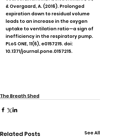
& Overgaard, A. (2016). Prolonged 
expiration down to residual volume 
leads to an increase in the oxygen 
uptake to ventilation ratio—a sign of 
inefficiency in the respiratory pump. 
PLoS ONE, 11(6), e0157215. doi: 
10.1371/journal.pone.0157215.
The Breath Shed
See All
Related Posts