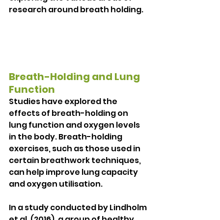
research around breath holding.
Breath-Holding and Lung 
Function
Studies have explored the 
effects of breath-holding on 
lung function and oxygen levels 
in the body. Breath-holding 
exercises, such as those used in 
certain breathwork techniques, 
can help improve lung capacity 
and oxygen utilisation.
In a study conducted by Lindholm 
et al. (2016), a group of healthy 