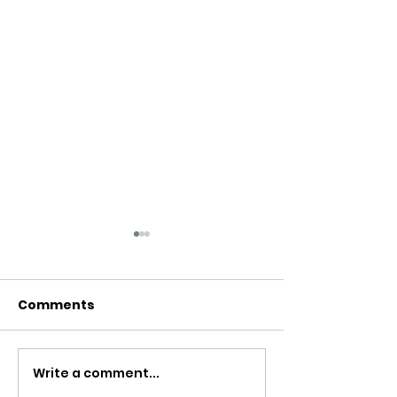
Comments
Write a comment...
Can breathwork be
Is breathwork