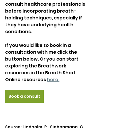
consult healthcare professionals 
before incorporating breath-
holding techniques, especially if 
they have underlying health 
conditions.
If you would like to book in a 
consultation with me click the 
button below. Or you can start 
exploring the Breathwork 
resources in the Breath Shed 
Online resources 
here.
Book a consult
Source: Lindholm, P., Siebenmann, C., 