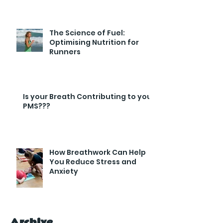
Endurance and Efficiency
The Science of Fuel:
Optimising Nutrition for
Runners
Is your Breath Contributing to your
PMS???
How Breathwork Can Help
You Reduce Stress and
Anxiety
Archive