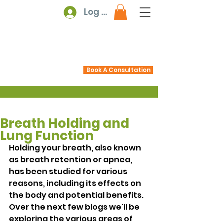
Log In
Book A Consultation
Breath Holding and
Lung Function
Holding your breath, also known 
as breath retention or apnea, 
has been studied for various 
reasons, including its effects on 
the body and potential benefits. 
Over the next few blogs we'll be 
exploring the various areas of 