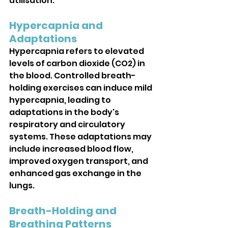
utilisation.
Hypercapnia and 
Adaptations
Hypercapnia refers to elevated 
levels of carbon dioxide (CO2) in 
the blood. Controlled breath-
holding exercises can induce mild 
hypercapnia, leading to 
adaptations in the body's 
respiratory and circulatory 
systems. These adaptations may 
include increased blood flow, 
improved oxygen transport, and 
enhanced gas exchange in the 
lungs.
Breath-Holding and 
Breathing Patterns