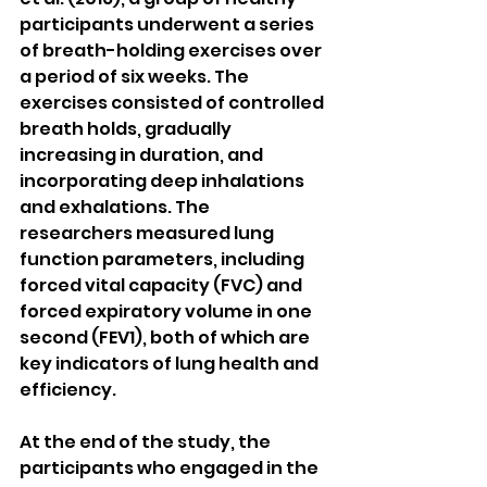
participants underwent a series 
of breath-holding exercises over 
a period of six weeks. The 
exercises consisted of controlled 
breath holds, gradually 
increasing in duration, and 
incorporating deep inhalations 
and exhalations. The 
researchers measured lung 
function parameters, including 
forced vital capacity (FVC) and 
forced expiratory volume in one 
second (FEV1), both of which are 
key indicators of lung health and 
efficiency.
At the end of the study, the 
participants who engaged in the 