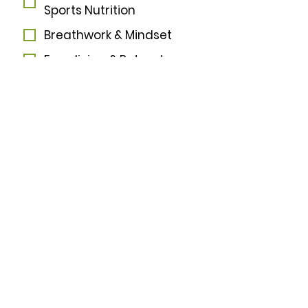
Sports Nutrition
Breathwork & Mindset
Freediving & Retreats
I want to subscribe to 
your mailing list.
*
Subscribe