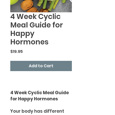
4 Week Cyclic
Meal Guide for
Happy
Hormones
Price
$19.95
Add to Cart
4 Week Cyclic Meal Guide
for Happy Hormones
Your body has different