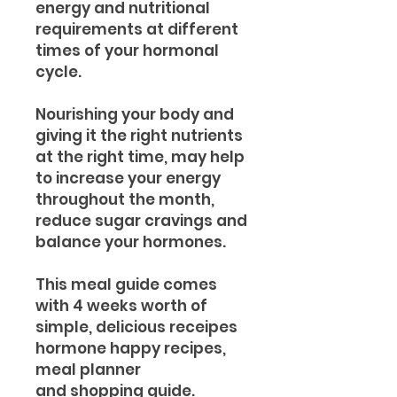
energy and nutritional
requirements at different
times of your hormonal
cycle.
Nourishing your body and
giving it the right nutrients
at the right time, may help
to increase your energy
throughout the month,
reduce sugar cravings and
balance your hormones.
This meal guide comes
with 4 weeks worth of
simple, delicious receipes
hormone happy recipes,
meal planner
and shopping guide.