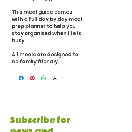
This meal guide comes
with a full day by day meal
prep planner to help you
stay organised when life is
busy.
All meals are designed to
be family friendly.
Subscribe and receive your FREE 7
Day Healthy Meal Prep Guide &
Recipe Book, and other juicy stuff.
Subscribe for 
news and 