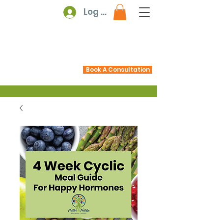
Log In
Book A Consultation