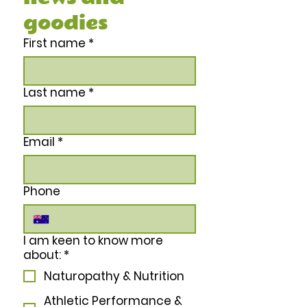
goodies
First name
*
Last name
*
Email
*
Phone
I am keen to know more
about:
*
Naturopathy & Nutrition
Athletic Performance &