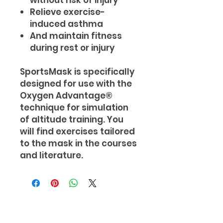
without risk of injury
Relieve exercise-
induced asthma
And maintain fitness
during rest or injury
SportsMask is specifically
designed for use with the
Oxygen Advantage®
technique for simulation
of altitude training. You
will find exercises tailored
to the mask in the courses
and literature.
Subscribe and receive your FREE 7
Day Healthy Meal Prep Guide &