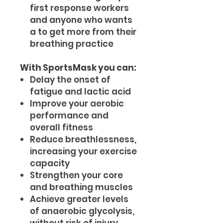
first response workers
and anyone who wants
a to get more from their
breathing practice
With SportsMask you can:
Delay the onset of
fatigue and lactic acid
Improve your aerobic
performance and
overall fitness
Reduce breathlessness,
increasing your exercise
capacity
Strengthen your core
and breathing muscles
Achieve greater levels
of anaerobic glycolysis,