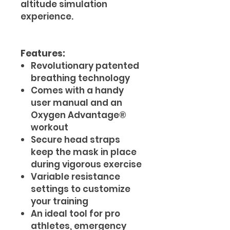
altitude simulation
experience.
Features:
Revolutionary patented
breathing technology
Comes with a handy
user manual and an
Oxygen Advantage®
workout
Secure head straps
keep the mask in place
during vigorous exercise
Variable resistance
settings to customize
your training
An ideal tool for pro
athletes, emergency