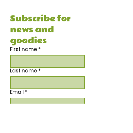
Recipe Book, and other juicy stuff.
Subscribe for 
news and 
goodies
First name
*
Last name
*
Email
*
Phone