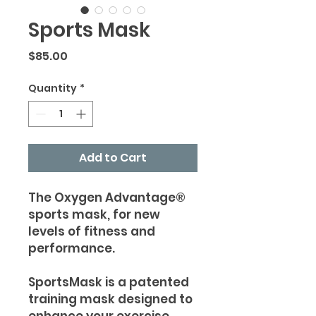
Sports Mask
Price
$85.00
Quantity
*
Add to Cart
The Oxygen Advantage®
sports mask, for new
levels of fitness and
performance.
SportsMask is a patented
training mask designed to