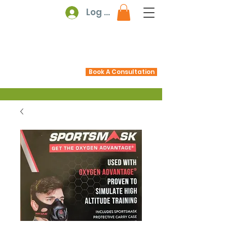
Log In
Book A Consultation