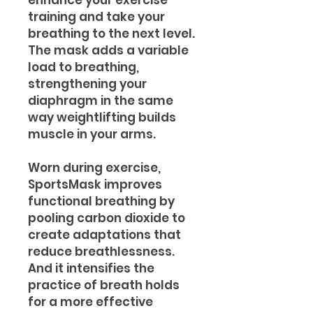
enhance your exercise
training and take your
breathing to the next level.
The mask adds a variable
load to breathing,
strengthening your
diaphragm in the same
way weightlifting builds
muscle in your arms.
Worn during exercise,
SportsMask improves
functional breathing by
pooling carbon dioxide to
create adaptations that
reduce breathlessness.
And it intensifies the
practice of breath holds
for a more effective