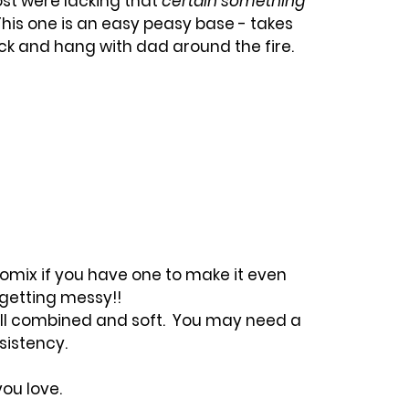
st were lacking that 
certain something
his one is an easy peasy base - takes 
k and hang with dad around the fire.
omix if you have one to make it even 
 getting messy!!
ell combined and soft.  You may need a 
nsistency.
you love.