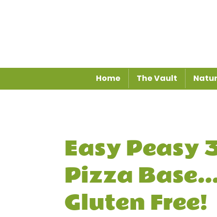
Home
The Vault
Natur
Easy Peasy 3
Pizza Base...
Gluten Free!