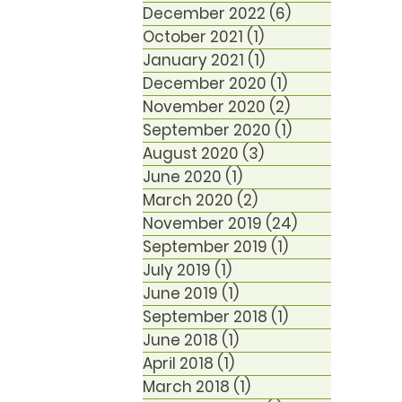
December 2022
(6)
6 posts
October 2021
(1)
1 post
January 2021
(1)
1 post
December 2020
(1)
1 post
November 2020
(2)
2 posts
September 2020
(1)
1 post
August 2020
(3)
3 posts
June 2020
(1)
1 post
March 2020
(2)
2 posts
November 2019
(24)
24 posts
September 2019
(1)
1 post
July 2019
(1)
1 post
June 2019
(1)
1 post
September 2018
(1)
1 post
June 2018
(1)
1 post
April 2018
(1)
1 post
March 2018
(1)
1 post