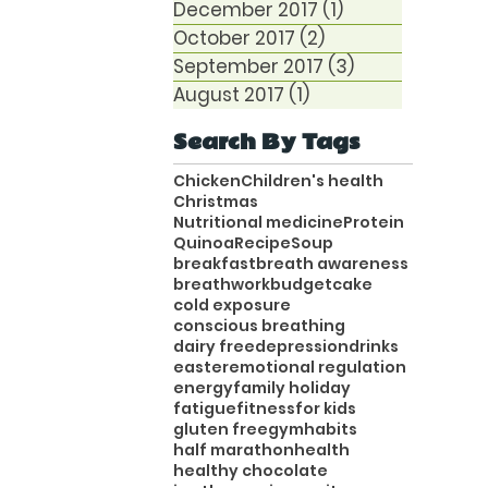
December 2017
(1)
1 post
October 2017
(2)
2 posts
September 2017
(3)
3 posts
August 2017
(1)
1 post
Search By Tags
Chicken
Children's health
Christmas
Nutritional medicine
Protein
Quinoa
Recipe
Soup
breakfast
breath awareness
breathwork
budget
cake
cold exposure
conscious breathing
dairy free
depression
drinks
easter
emotional regulation
energy
family holiday
fatigue
fitness
for kids
gluten free
gym
habits
half marathon
health
healthy chocolate