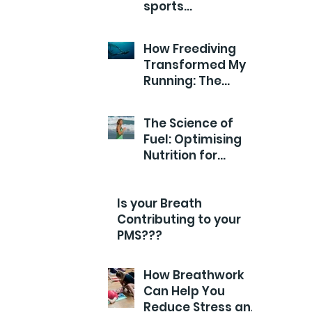
sports
Performance?
How Freediving
Transformed My
Running: The
Breathwork Secret
for Endurance and
The Science of
Efficiency
Fuel: Optimising
Nutrition for
Runners
Is your Breath
Contributing to your
PMS???
How Breathwork
Can Help You
Reduce Stress and