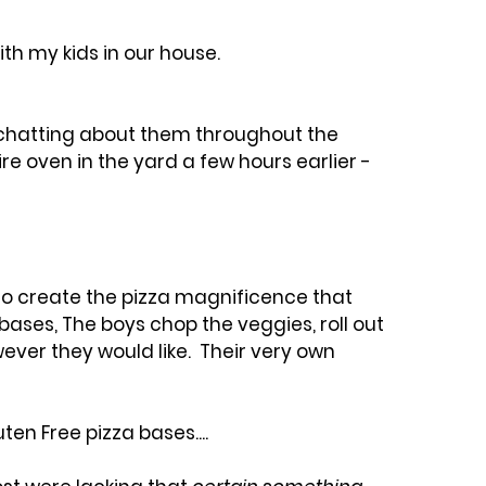
h my kids in our house. 
 chatting about them throughout the 
ire oven in the yard a few hours earlier - 
to create the pizza magnificence that 
bases, The boys chop the veggies, roll out 
er they would like.  Their very own 
en Free pizza bases.... 