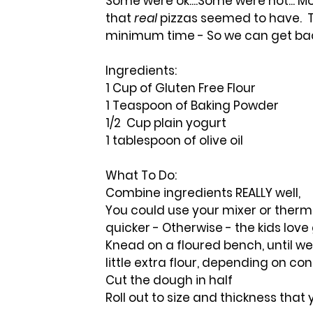
Some were ok....Some were not... Mo
that 
real
 pizzas seemed to have.  T
minimum time - So we can get bac
Ingredients:
1 Cup of Gluten Free Flour
1 Teaspoon of Baking Powder
1/2  Cup plain yogurt
1 tablespoon of olive oil
What To Do:
Combine ingredients REALLY well,  
You could use your mixer or therm
quicker - Otherwise - the kids love
Knead on a floured bench, until w
little extra flour, depending on co
Cut the dough in half
Roll out to size and thickness that 