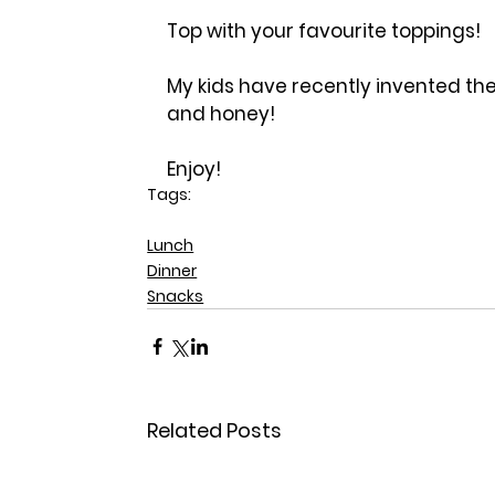
Top with your favourite toppings!
My kids have recently invented the
and honey!
Enjoy!
Tags:
gluten free
Lunch
Dinner
Snacks
Related Posts