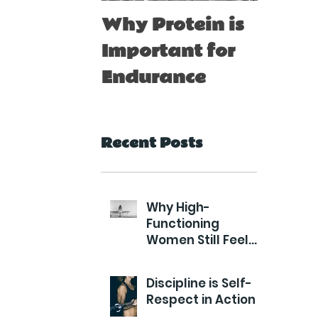
Why Protein is
Immu
Important for
Boost
Endurance
for At
Recent Posts
Why High-
Functioning
Women Still Feel
Exhausted
Discipline is Self-
Respect in Action