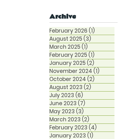
Anxiety
Archive
February 2026
(1)
1 post
August 2025
(3)
3 posts
March 2025
(1)
1 post
February 2025
(1)
1 post
January 2025
(2)
2 posts
November 2024
(1)
1 post
October 2024
(2)
2 posts
August 2023
(2)
2 posts
July 2023
(6)
6 posts
June 2023
(7)
7 posts
May 2023
(3)
3 posts
March 2023
(2)
2 posts
February 2023
(4)
4 posts
January 2023
(1)
1 post