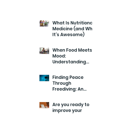
What Is Nutritional
Medicine (and Why
It’s Awesome)
When Food Meets
Mood:
Understanding
Your Child’s Health
from the Inside
Finding Peace
Out
Through
Freediving: An
Exploration of
Calm
Are you ready to
improve your