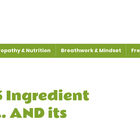
opathy & Nutrition
Breathwork & Mindset
Fre
 Ingredient
. AND its