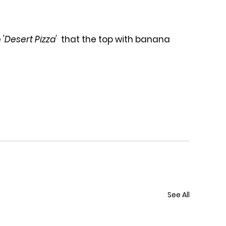
 
'Desert Pizza' 
 that the top with banana 
See All