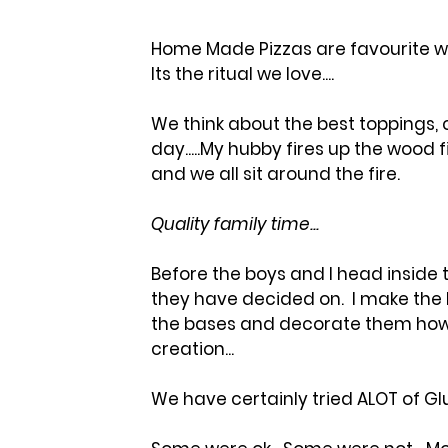
Home Made Pizzas are favourite wit
Its the ritual we love....  
We think about the best toppings,
day.....My hubby fires up the wood f
and we all sit around the fire.  
Quality family time...  
Before the boys and I head inside 
they have decided on.  I make the 
the bases and decorate them howev
creation...
We have certainly tried ALOT of Glut