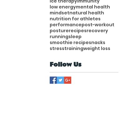
ice therapy
immunity
low energy
mental health
mindset
natural health
nutrition for athletes
performance
post-workout
posture
recipes
recovery
running
sleep
smoothie recipe
snacks
stress
training
weight loss
Follow Us