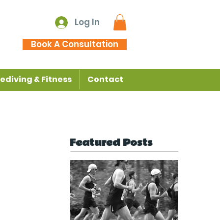
Log In
Book A Consultation
ediving & Fitness
Contact
Featured Posts