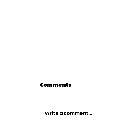
Comments
Write a comment...