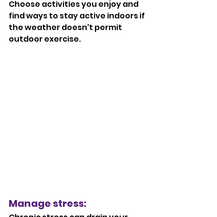
Choose activities you enjoy and 
find ways to stay active indoors if 
the weather doesn't permit 
outdoor exercise.
Manage stress: 