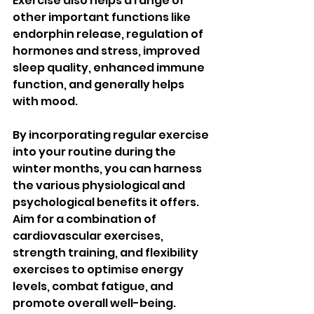
Exercise also helps a range of 
other important functions like 
endorphin release, regulation of 
hormones and stress, improved 
sleep quality, enhanced immune 
function, and generally helps 
with mood.
By incorporating regular exercise 
into your routine during the 
winter months, you can harness 
the various physiological and 
psychological benefits it offers. 
Aim for a combination of 
cardiovascular exercises, 
strength training, and flexibility 
exercises to optimise energy 
levels, combat fatigue, and 
promote overall well-being. 