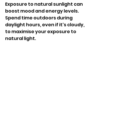
Exposure to natural sunlight can 
boost mood and energy levels. 
Spend time outdoors during 
daylight hours, even if it's cloudy, 
to maximise your exposure to 
natural light. 