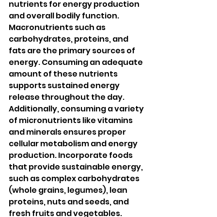
nutrients for energy production 
and overall bodily function. 
Macronutrients such as 
carbohydrates, proteins, and 
fats are the primary sources of 
energy. Consuming an adequate 
amount of these nutrients 
supports sustained energy 
release throughout the day. 
Additionally, consuming a variety 
of micronutrients like vitamins 
and minerals ensures proper 
cellular metabolism and energy 
production. Incorporate foods 
that provide sustainable energy, 
such as complex carbohydrates 
(whole grains, legumes), lean 
proteins, nuts and seeds, and 
fresh fruits and vegetables. 