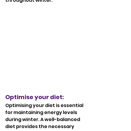
throughout winter.
Optimise your diet: 
Optimising your diet is essential 
for maintaining energy levels 
during winter. A well-balanced 
diet provides the necessary 