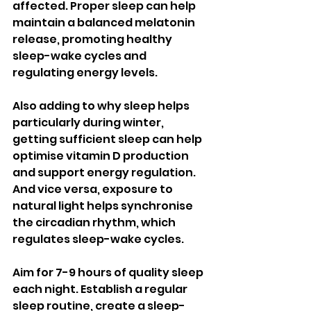
affected. Proper sleep can help 
maintain a balanced melatonin 
release, promoting healthy 
sleep-wake cycles and 
regulating energy levels. 
Also adding to why sleep helps 
particularly during winter, 
getting sufficient sleep can help 
optimise vitamin D production 
and support energy regulation. 
And vice versa, exposure to 
natural light helps synchronise 
the circadian rhythm, which 
regulates sleep-wake cycles.
Aim for 7-9 hours of quality sleep 
each night. Establish a regular 
sleep routine, create a sleep-