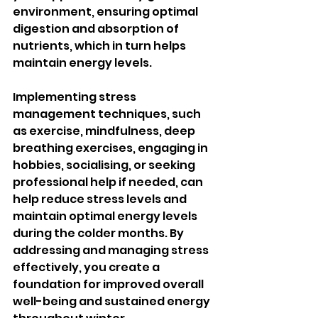
environment, ensuring optimal 
digestion and absorption of 
nutrients, which in turn helps 
maintain energy levels.
Implementing stress 
management techniques, such 
as exercise, mindfulness, deep 
breathing exercises, engaging in 
hobbies, socialising, or seeking 
professional help if needed, can 
help reduce stress levels and 
maintain optimal energy levels 
during the colder months. By 
addressing and managing stress 
effectively, you create a 
foundation for improved overall 
well-being and sustained energy 