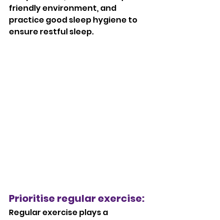
friendly environment, and 
practice good sleep hygiene to 
ensure restful sleep.
Prioritise regular exercise: 
Regular exercise plays a 