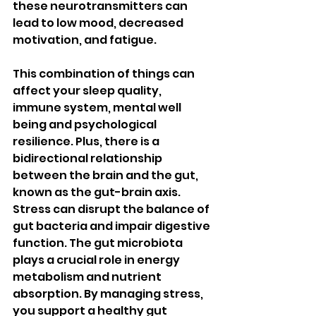
these neurotransmitters can 
lead to low mood, decreased 
motivation, and fatigue.
This combination of things can 
affect your sleep quality, 
immune system, mental well 
being and psychological 
resilience. Plus, there is a 
bidirectional relationship 
between the brain and the gut, 
known as the gut-brain axis. 
Stress can disrupt the balance of 
gut bacteria and impair digestive 
function. The gut microbiota 
plays a crucial role in energy 
metabolism and nutrient 
absorption. By managing stress, 
you support a healthy gut 