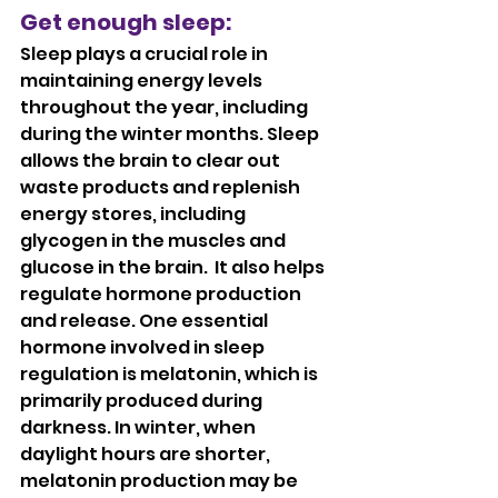
Get enough sleep: 
Sleep plays a crucial role in 
maintaining energy levels 
throughout the year, including 
during the winter months. Sleep 
allows the brain to clear out 
waste products and replenish 
energy stores, including 
glycogen in the muscles and 
glucose in the brain.  It also helps 
regulate hormone production 
and release. One essential 
hormone involved in sleep 
regulation is melatonin, which is 
primarily produced during 
darkness. In winter, when 
daylight hours are shorter, 
melatonin production may be 