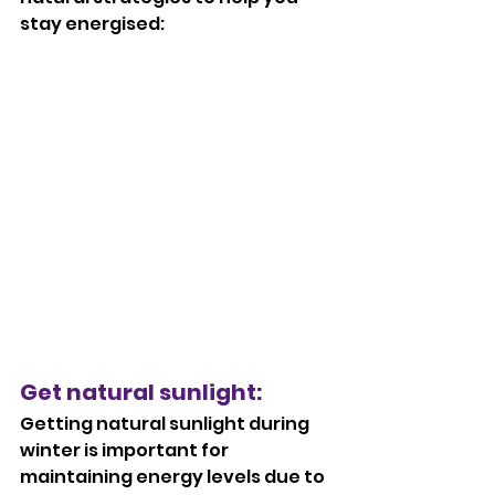
stay energised:
Get natural sunlight: 
Getting natural sunlight during 
winter is important for 
maintaining energy levels due to 