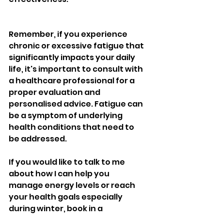
Remember, if you experience 
chronic or excessive fatigue that 
significantly impacts your daily 
life, it's important to consult with 
a healthcare professional for a 
proper evaluation and 
personalised advice. Fatigue can 
be a symptom of underlying 
health conditions that need to 
be addressed.
If you would like to talk to me 
about how I can help you 
manage energy levels or reach 
your health goals especially 
during winter, book in a 