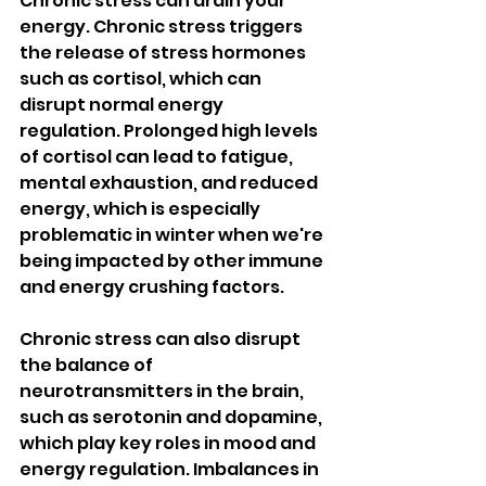
Chronic stress can drain your 
energy. Chronic stress triggers 
the release of stress hormones 
such as cortisol, which can 
disrupt normal energy 
regulation. Prolonged high levels 
of cortisol can lead to fatigue, 
mental exhaustion, and reduced 
energy, which is especially 
problematic in winter when we're 
being impacted by other immune 
and energy crushing factors. 
Chronic stress can also disrupt 
the balance of 
neurotransmitters in the brain, 
such as serotonin and dopamine, 
which play key roles in mood and 
energy regulation. Imbalances in 