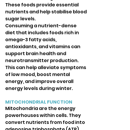
These foods provide essential 
nutrients and help stabilise blood 
sugar levels.
Consuming a nutrient-dense 
diet that includes foods rich in 
omega-3 fatty acids, 
antioxidants, and vitamins can 
support brain health and 
neurotransmitter production. 
This can help alleviate symptoms 
of low mood, boost mental 
energy, and improve overall 
energy levels during winter.
MITOCHONDRIAL FUNCTION
Mitochondria are the energy 
powerhouses within cells. They 
convert nutrients from food into 
adenosine triphosphate (ATP), 