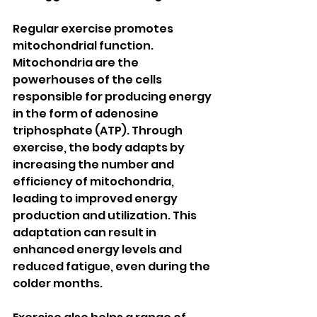
Regular exercise promotes 
mitochondrial function. 
Mitochondria are the 
powerhouses of the cells 
responsible for producing energy 
in the form of adenosine 
triphosphate (ATP). Through 
exercise, the body adapts by 
increasing the number and 
efficiency of mitochondria, 
leading to improved energy 
production and utilization. This 
adaptation can result in 
enhanced energy levels and 
reduced fatigue, even during the 
colder months.