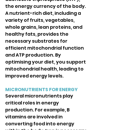
the energy currency of the body. 
A nutrient-rich diet, including a 
variety of fruits, vegetables, 
whole grains, lean proteins, and 
healthy fats, provides the 
necessary substrates for 
efficient mitochondrial function 
and ATP production. By 
optimising your diet, you support 
mitochondrial health, leading to 
improved energy levels.
MICRONUTRIENTS FOR ENERGY
Several micronutrients play 
critical roles in energy 
production. For example, B 
vitamins are involved in 
converting food into energy 