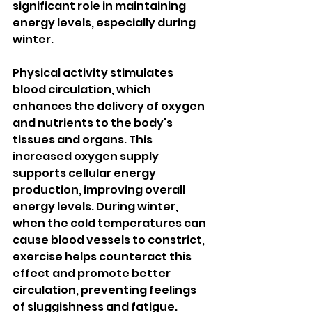
significant role in maintaining 
energy levels, especially during 
winter.
Physical activity stimulates 
blood circulation, which 
enhances the delivery of oxygen 
and nutrients to the body's 
tissues and organs. This 
increased oxygen supply 
supports cellular energy 
production, improving overall 
energy levels. During winter, 
when the cold temperatures can 
cause blood vessels to constrict, 
exercise helps counteract this 
effect and promote better 
circulation, preventing feelings 
of sluggishness and fatigue.