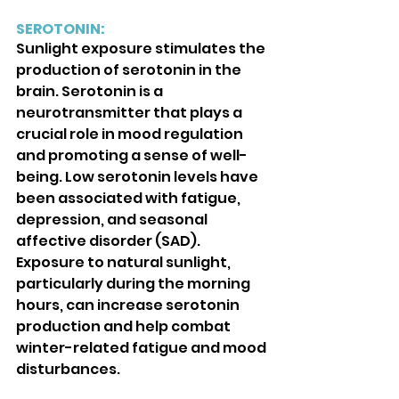
SEROTONIN: 
Sunlight exposure stimulates the 
production of serotonin in the 
brain. Serotonin is a 
neurotransmitter that plays a 
crucial role in mood regulation 
and promoting a sense of well-
being. Low serotonin levels have 
been associated with fatigue, 
depression, and seasonal 
affective disorder (SAD). 
Exposure to natural sunlight, 
particularly during the morning 
hours, can increase serotonin 
production and help combat 
winter-related fatigue and mood 
disturbances.