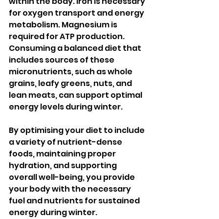
within the body. Iron is necessary 
for oxygen transport and energy 
metabolism. Magnesium is 
required for ATP production. 
Consuming a balanced diet that 
includes sources of these 
micronutrients, such as whole 
grains, leafy greens, nuts, and 
lean meats, can support optimal 
energy levels during winter.
By optimising your diet to include 
a variety of nutrient-dense 
foods, maintaining proper 
hydration, and supporting 
overall well-being, you provide 
your body with the necessary 
fuel and nutrients for sustained 
energy during winter.