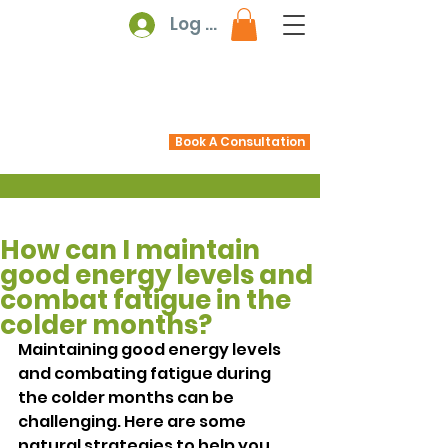
Log In
Book A Consultation
How can I maintain
good energy levels and
combat fatigue in the
colder months?
Maintaining good energy levels 
and combating fatigue during 
the colder months can be 
challenging. Here are some 
natural strategies to help you 