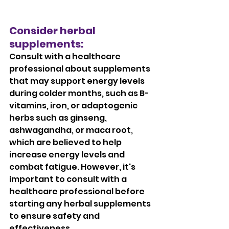
Consider herbal 
supplements: 
Consult with a healthcare 
professional about supplements 
that may support energy levels 
during colder months, such as B-
vitamins, iron, or adaptogenic 
herbs such as ginseng, 
ashwagandha, or maca root, 
which are believed to help 
increase energy levels and 
combat fatigue. However, it's 
important to consult with a 
healthcare professional before 
starting any herbal supplements 
to ensure safety and 
effectiveness.