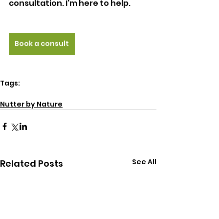
consultation. I'm here to help. 
Book a consult
Tags:
energy
natural health
Nutter by Nature
See All
Related Posts