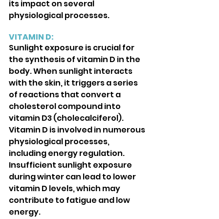
its impact on several 
physiological processes. 
VITAMIN D:
Sunlight exposure is crucial for 
the synthesis of vitamin D in the 
body. When sunlight interacts 
with the skin, it triggers a series 
of reactions that convert a 
cholesterol compound into 
vitamin D3 (cholecalciferol). 
Vitamin D is involved in numerous 
physiological processes, 
including energy regulation. 
Insufficient sunlight exposure 
during winter can lead to lower 
vitamin D levels, which may 
contribute to fatigue and low 
energy.