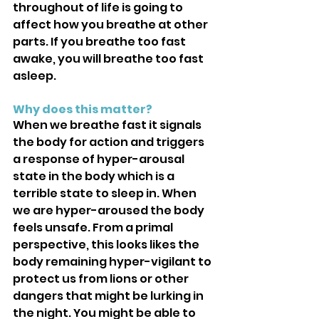
throughout of life is going to 
affect how you breathe at other 
parts. If you breathe too fast 
awake, you will breathe too fast 
asleep.
Why does this matter?
When we breathe fast it signals 
the body for action and triggers 
a response of hyper-arousal 
state in the body which is a 
terrible state to sleep in. When 
we are hyper-aroused the body 
feels unsafe. From a primal 
perspective, this looks likes the 
body remaining hyper-vigilant to 
protect us from lions or other 
dangers that might be lurking in 
the night. You might be able to 