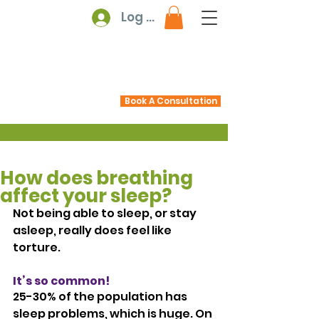
Log In
Book A Consultation
How does breathing
affect your sleep?
Not being able to sleep, or stay 
asleep, really does feel like 
torture.
It’s so common! 
25-30% of the population has 
sleep problems, which is huge. On 