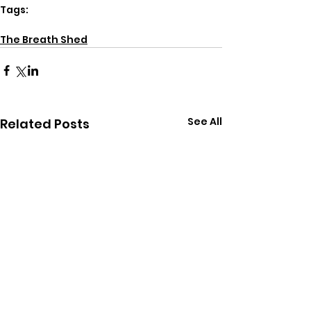
Tags:
breathwork
energy
The Breath Shed
See All
Related Posts