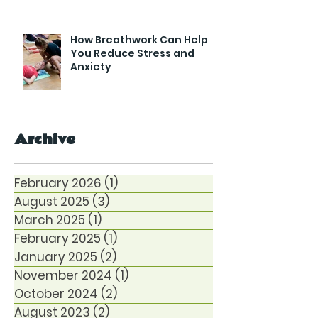
How Breathwork Can Help
You Reduce Stress and
Anxiety
Archive
February 2026
(1)
1 post
August 2025
(3)
3 posts
March 2025
(1)
1 post
February 2025
(1)
1 post
January 2025
(2)
2 posts
November 2024
(1)
1 post
October 2024
(2)
2 posts
August 2023
(2)
2 posts