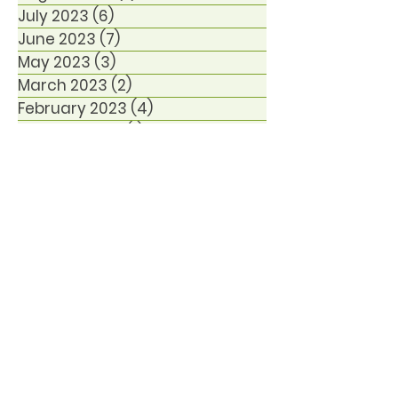
July 2023
(6)
6 posts
June 2023
(7)
7 posts
May 2023
(3)
3 posts
March 2023
(2)
2 posts
February 2023
(4)
4 posts
January 2023
(1)
1 post
December 2022
(6)
6 posts
October 2021
(1)
1 post
January 2021
(1)
1 post
December 2020
(1)
1 post
November 2020
(2)
2 posts
September 2020
(1)
1 post
August 2020
(3)
3 posts
June 2020
(1)
1 post
March 2020
(2)
2 posts
November 2019
(24)
24 posts
September 2019
(1)
1 post