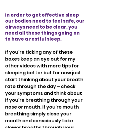
In order to get effective sleep 
our bodies need to feel safe, our 
airways need to be clear, you 
need all these things going on 
to have a restful sleep. 
If you’re ticking any of these 
boxes keep an eye out for my 
other videos with more tips for 
sleeping better but for now just 
start thinking about your breath 
rate through the day – check 
your symptoms and think about 
if you’re breathing through your 
nose or mouth. If you’re mouth 
breathing simply close your 
mouth and consciously take 
slower breaths through your 