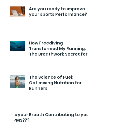
Are you ready to improve
your sports Performance?
How Freediving
Transformed My Running:
The Breathwork Secret for
Endurance and Efficiency
The Science of Fuel:
Optimising Nutrition for
Runners
Is your Breath Contributing to your
PMS???