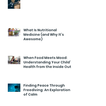
What Is Nutritional
Medicine (and Why It’s
Awesome)
When Food Meets Mood:
Understanding Your Child’s
Health from the Inside Out
Finding Peace Through
Freediving: An Exploration
of Calm