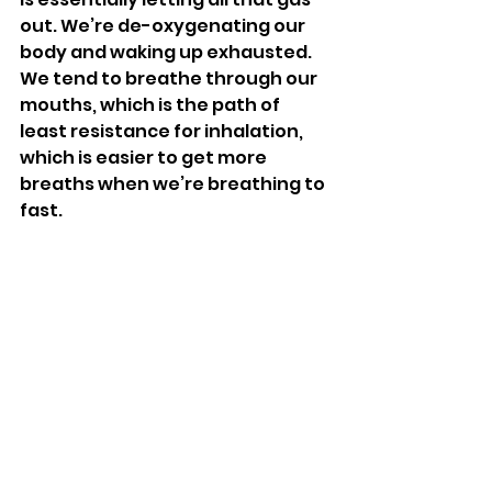
out. We’re de-oxygenating our 
body and waking up exhausted. 
We tend to breathe through our 
mouths, which is the path of 
least resistance for inhalation, 
which is easier to get more 
breaths when we’re breathing to 
fast. 