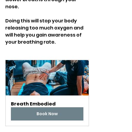
nose. 
Doing this will stop your body 
releasing too much oxygen and 
will help you gain awareness of 
your breathing rate. 
Breath Embodied
Book Now