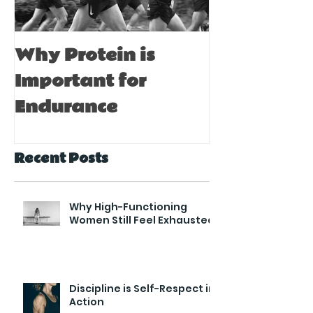
Why Protein is
Immune Bo
Important for
Tips for A
Endurance
Recent Posts
Why High-Functioning
Women Still Feel Exhausted
Discipline is Self-Respect in
Action