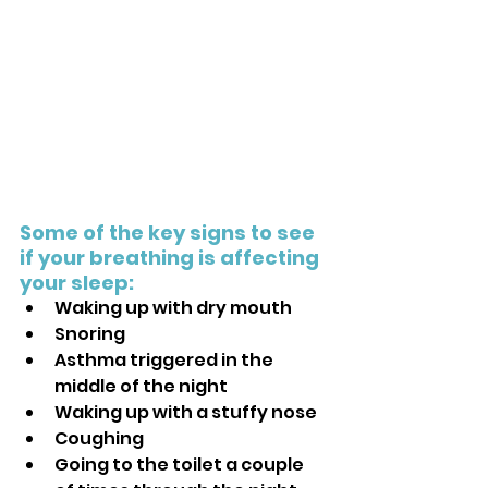
Some of the key signs to see 
if your breathing is affecting 
your sleep:
Waking up with dry mouth
Snoring
Asthma triggered in the 
middle of the night
Waking up with a stuffy nose
Coughing
Going to the toilet a couple 