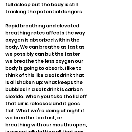
fall asleep but the body is still 
tracking the potential dangers.
Rapid breathing and elevated 
breathing rates affects the way 
oxygen is absorbed within the 
body. We can breathe as fast as 
we possibly can but the faster 
we breathe the less oxygen our 
body is going to absorb. I like to 
think of this like a soft drink that 
is all shaken up: what keeps the 
bubbles in a soft drink is carbon 
dioxide. When you take the lid off 
that air is released and it goes 
flat. What we’re doing at night if 
we breathe too fast, or 
breathing with our mouths open, 
is essentially letting all that gas 