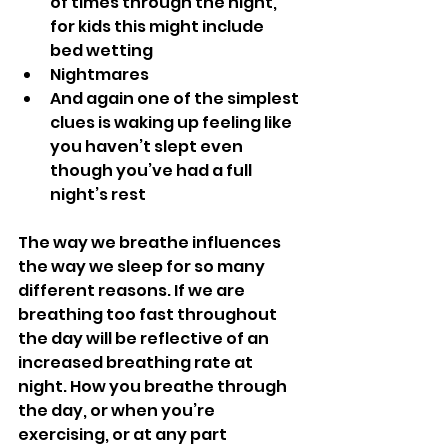
of times through the night, 
for kids this might include 
bed wetting
Nightmares
And again one of the simplest 
clues is waking up feeling like 
you haven’t slept even 
though you’ve had a full 
night’s rest
The way we breathe influences 
the way we sleep for so many 
different reasons. If we are 
breathing too fast throughout 
the day will be reflective of an 
increased breathing rate at 
night. How you breathe through 
the day, or when you’re 
exercising, or at any part 