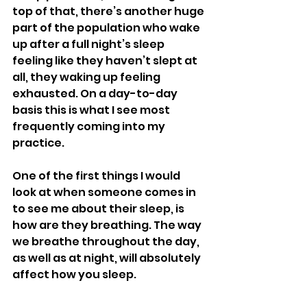
top of that, there’s another huge 
part of the population who wake 
up after a full night’s sleep 
feeling like they haven’t slept at 
all, they waking up feeling 
exhausted. On a day-to-day 
basis this is what I see most 
frequently coming into my 
practice. 
One of the first things I would 
look at when someone comes in 
to see me about their sleep, is 
how are they breathing. The way 
we breathe throughout the day, 
as well as at night, will absolutely 
affect how you sleep. 