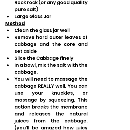
Rock rock (or any good quality 
pure salt)  
Large Glass Jar
Method
Clean the glass jar well
Remove hard outer leaves of 
cabbage and the core and 
set aside
Slice the Cabbage finely  
In a bowl, mix the salt with the 
cabbage. 
You will need to massage the 
cabbage REALLY well. You can 
use your knuckles, or 
massage by squeezing. This 
action breaks the membrane 
and releases the natural 
juices from the cabbage. 
(you’ll be amazed how juicy 