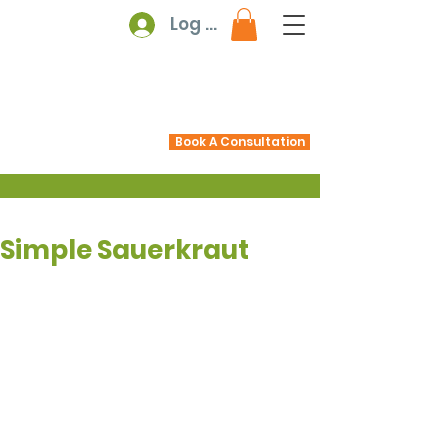
Log In
Book A Consultation
Simple Sauerkraut