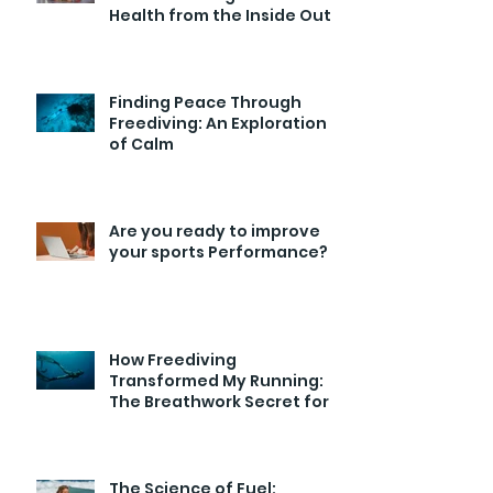
Health from the Inside Out
Finding Peace Through
Freediving: An Exploration
of Calm
Are you ready to improve
your sports Performance?
How Freediving
Transformed My Running:
The Breathwork Secret for
Endurance and Efficiency
The Science of Fuel: