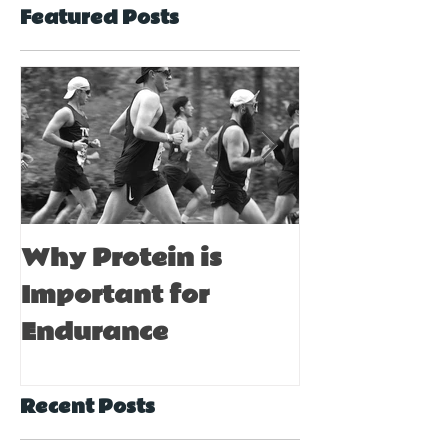
Featured Posts
Why Protein is
Immune Bo
Important for
Tips for A
Endurance
Recent Posts