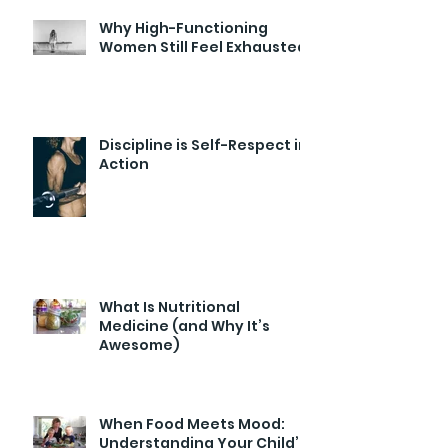
Why High-Functioning
Women Still Feel Exhausted
Discipline is Self-Respect in
Action
What Is Nutritional
Medicine (and Why It’s
Awesome)
When Food Meets Mood:
Understanding Your Child’s