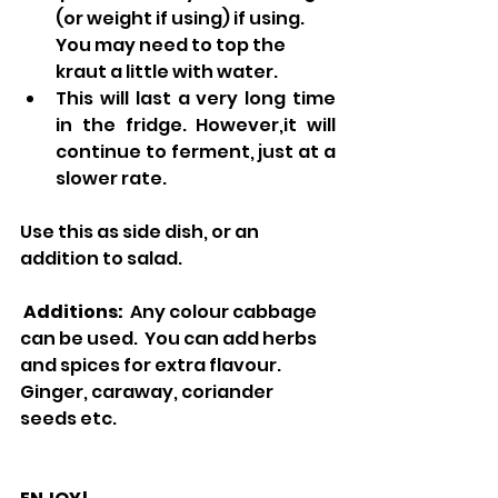
(or weight if using) if using.  
You may need to top the 
kraut a little with water.  
This will last a very long time 
in the fridge. However,it will 
continue to ferment, just at a 
slower rate.
Use this as side dish, or an 
addition to salad.  
Additions:  
Any colour cabbage 
can be used.  You can add herbs 
and spices for extra flavour.  
Ginger, caraway, coriander 
seeds etc.