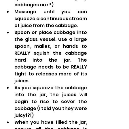
cabbages are!!)
Massage until you can 
squeeze a continuous stream 
of juice from the cabbage.
Spoon or place cabbage into 
the glass vessel. Use a large 
spoon, mallet, or hands to 
REALLY squish the cabbage 
hard into the jar. The 
cabbage needs to be REALLY 
tight to releases more of its 
juices.
As you squeeze the cabbage 
into the jar, the juices will 
begin to rise to cover the 
cabbage (I told you they were 
juicy!?!)
When you have filled the jar, 