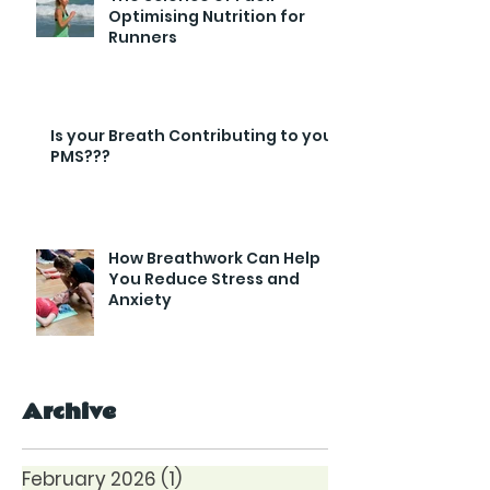
Optimising Nutrition for
Runners
Is your Breath Contributing to your
PMS???
How Breathwork Can Help
You Reduce Stress and
Anxiety
Archive
February 2026
(1)
1 post