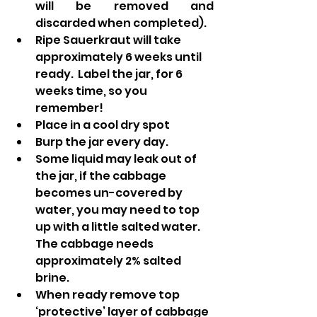
will be removed and 
discarded when completed).
Ripe Sauerkraut will take 
approximately 6 weeks until 
ready.  Label the jar, for 6 
weeks time, so you 
remember!
Place in a cool dry spot
Burp the jar every day.
Some liquid may leak out of 
the jar, if the cabbage 
becomes un-covered by 
water, you may need to top 
up with a little salted water.  
The cabbage needs 
approximately 2% salted 
brine. 
When ready remove top 
‘protective’ layer of cabbage 