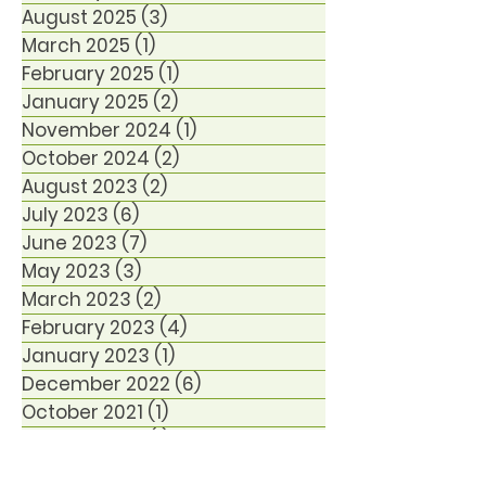
August 2025
(3)
3 posts
March 2025
(1)
1 post
February 2025
(1)
1 post
January 2025
(2)
2 posts
November 2024
(1)
1 post
October 2024
(2)
2 posts
August 2023
(2)
2 posts
July 2023
(6)
6 posts
June 2023
(7)
7 posts
May 2023
(3)
3 posts
March 2023
(2)
2 posts
February 2023
(4)
4 posts
January 2023
(1)
1 post
December 2022
(6)
6 posts
October 2021
(1)
1 post
January 2021
(1)
1 post
December 2020
(1)
1 post