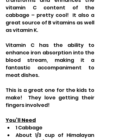
transforms and enhances the 
vitamin C content of the 
cabbage – pretty cool!  It also a 
great source of B vitamins as well 
as vitamin K.
Vitamin C has the ability to 
enhance iron absorption into the 
blood stream, making it a 
fantastic accompaniment to 
meat dishes.
This is a great one for the kids to 
make!  They love getting their 
fingers involved!
You’ll Need
1 Cabbage
About 1/3 cup of Himalayan 