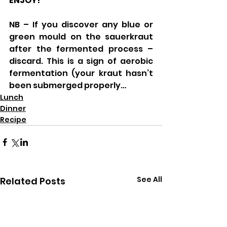
ENJOY!
NB – If you discover any blue or 
green mould on the sauerkraut 
after the fermented process – 
discard. This is a sign of aerobic 
fermentation (your kraut hasn’t 
been submerged properly…
Lunch
Dinner
Recipe
See All
Related Posts