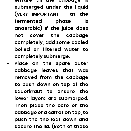
ensure all the cabbage is 
submerged under the liquid 
(VERY IMPORTANT – as the 
fermented phase is 
anaerobic) If the juice does 
not cover the cabbage 
completely, add some cooled 
boiled or filtered water to 
completely submerge.
Place on the spare outer 
cabbage leaves that was 
removed from the cabbage 
to push down on top of the 
sauerkraut to ensure the 
lower layers are submerged.  
Then place the core or the 
cabbage or a carrot on top, to 
push the the leaf down and 
secure the lid. (Both of these 