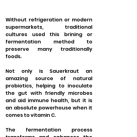
Without refrigeration or modern 
supermarkets, traditional 
cultures used this brining or 
fermentation method to 
preserve many traditionally 
foods.  
Not only is Sauerkraut an 
amazing source of natural 
probiotics, helping to inoculate 
the gut with friendly microbes 
and aid immune health, but it is 
an absolute powerhouse when it 
comes to vitamin C.    
The fermentation process 