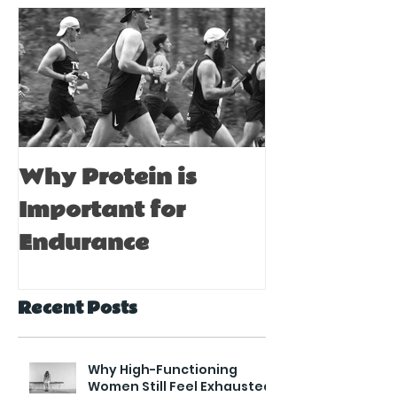
Why Protein is
Immune Bo
Important for
Tips for A
Endurance
Recent Posts
Why High-Functioning
Women Still Feel Exhausted