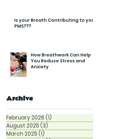
Is your Breath Contributing to your
PMS???
How Breathwork Can Help
You Reduce Stress and
Anxiety
Archive
February 2026
(1)
1 post
August 2025
(3)
3 posts
March 2025
(1)
1 post