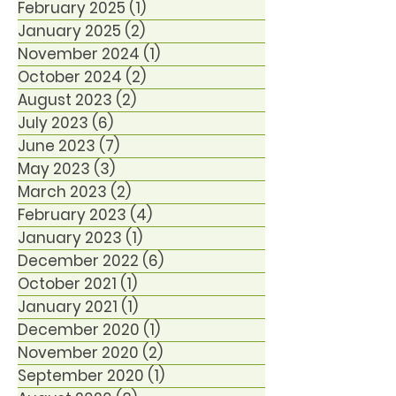
February 2025
(1)
1 post
January 2025
(2)
2 posts
November 2024
(1)
1 post
October 2024
(2)
2 posts
August 2023
(2)
2 posts
July 2023
(6)
6 posts
June 2023
(7)
7 posts
May 2023
(3)
3 posts
March 2023
(2)
2 posts
February 2023
(4)
4 posts
January 2023
(1)
1 post
December 2022
(6)
6 posts
October 2021
(1)
1 post
January 2021
(1)
1 post
December 2020
(1)
1 post
November 2020
(2)
2 posts
September 2020
(1)
1 post