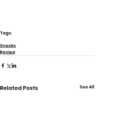
Tags:
dairy free
Snacks
Recipe
See All
Related Posts