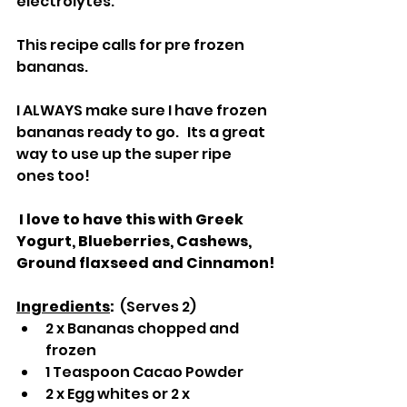
electrolytes.
This recipe calls for pre frozen 
bananas.  
I ALWAYS make sure I have frozen 
bananas ready to go.   Its a great 
way to use up the super ripe 
ones too!
 I love to have this with Greek 
Yogurt, Blueberries, Cashews, 
Ground flaxseed and Cinnamon!
Ingredients
:  
(Serves 2)
2 x Bananas chopped and 
frozen
1 Teaspoon Cacao Powder
2 x Egg whites or 2 x 