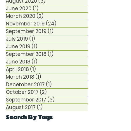
August 2020
(3)
3 posts
June 2020
(1)
1 post
March 2020
(2)
2 posts
November 2019
(24)
24 posts
September 2019
(1)
1 post
July 2019
(1)
1 post
June 2019
(1)
1 post
September 2018
(1)
1 post
June 2018
(1)
1 post
April 2018
(1)
1 post
March 2018
(1)
1 post
December 2017
(1)
1 post
October 2017
(2)
2 posts
September 2017
(3)
3 posts
August 2017
(1)
1 post
Search By Tags