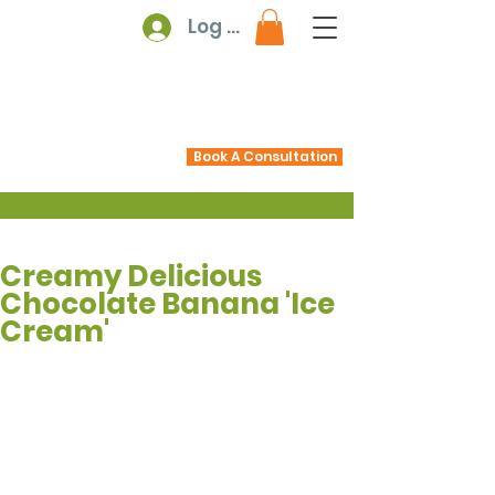
Log In
Book A Consultation
Creamy Delicious
Chocolate Banana 'Ice
Cream'