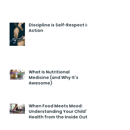
Discipline is Self-Respect in
Action
What Is Nutritional
Medicine (and Why It’s
Awesome)
When Food Meets Mood:
Understanding Your Child’s
Health from the Inside Out