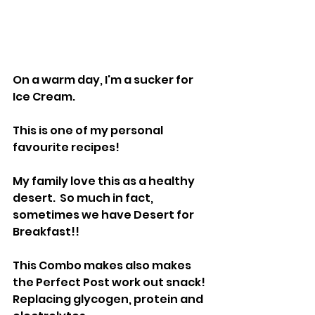
On a warm day, I'm a sucker for 
Ice Cream.
This is one of my personal 
favourite recipes!  
My family love this as a healthy 
desert.  So much in fact, 
sometimes we have Desert for 
Breakfast!!
This Combo makes also makes 
the Perfect Post work out snack!  
Replacing glycogen, protein and 