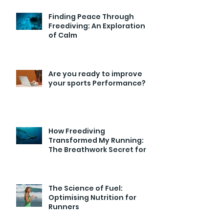
Finding Peace Through
Freediving: An Exploration
of Calm
Are you ready to improve
your sports Performance?
How Freediving
Transformed My Running:
The Breathwork Secret for
Endurance and Efficiency
The Science of Fuel:
Optimising Nutrition for
Runners