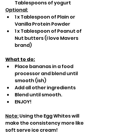
Tablespoons of yogurt
Optional:
1 x Tablespoon of Plain or 
Vanilla Protein Powder
1 x Tablespoon of Peanut of 
Nut butters (I love Mavers 
brand)
What to do:
Place bananas in a food 
processor and blend until 
smooth (ish)
Add all other ingredients
Blend until smooth.
ENJOY!
Note:
 Using the Egg Whites will 
make the consistency more like 
soft serve ice cream!